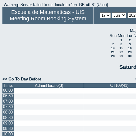
[Warning: Server failed to set locale to "en_GB.utf-8" (Unix)]
Escuela de Matematicas - UIS
Meeting Room Booking System
Ma
Sun
Mon
Tue
1
2
7
8
9
14
15
16
21
22
23
28
29
30
Satur
<< Go To Day Before
Time:
AdminHorario(3)
CT109(41)
06:00
06:30
07:00
07:30
08:00
08:30
09:00
09:30
10:00