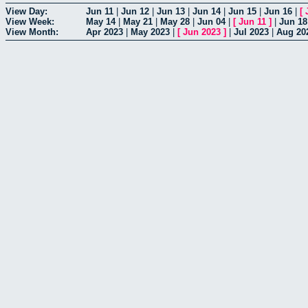
View Day:
Jun 11
|
Jun 12
|
Jun 13
|
Jun 14
|
Jun 15
|
Jun 16
|
[
View Week:
May 14
|
May 21
|
May 28
|
Jun 04
|
[
Jun 11
]
|
Jun 18
View Month:
Apr 2023
|
May 2023
|
[
Jun 2023
]
|
Jul 2023
|
Aug 20