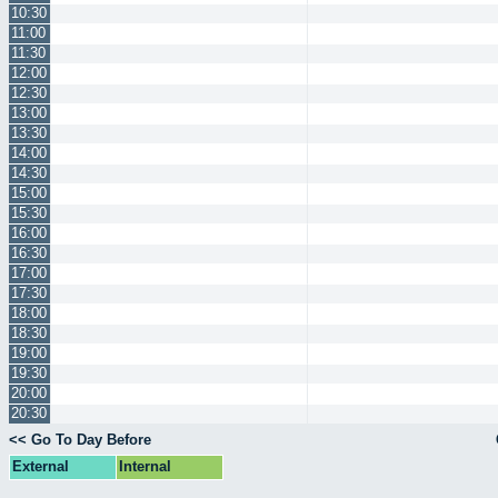
10:30
11:00
11:30
12:00
12:30
13:00
13:30
14:00
14:30
15:00
15:30
16:00
16:30
17:00
17:30
18:00
18:30
19:00
19:30
20:00
20:30
<< Go To Day Before
External
Internal