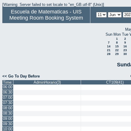
[Warning: Server failed to set locale to "en_GB.utf-8" (Unix)]
Escuela de Matematicas - UIS
Meeting Room Booking System
Ma
Sun
Mon
Tue
1
2
7
8
9
14
15
16
21
22
23
28
29
30
Sunda
<< Go To Day Before
Time:
AdminHorario(3)
CT109(41)
06:00
06:30
07:00
07:30
08:00
08:30
09:00
09:30
10:00