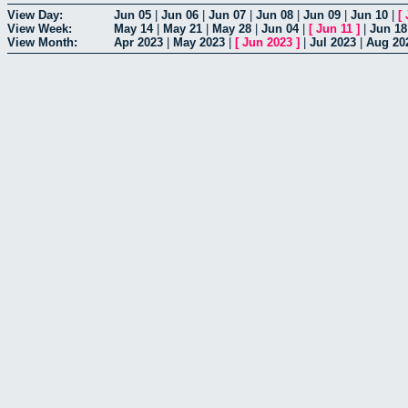
View Day:
Jun 05
|
Jun 06
|
Jun 07
|
Jun 08
|
Jun 09
|
Jun 10
|
[
View Week:
May 14
|
May 21
|
May 28
|
Jun 04
|
[
Jun 11
]
|
Jun 18
View Month:
Apr 2023
|
May 2023
|
[
Jun 2023
]
|
Jul 2023
|
Aug 20