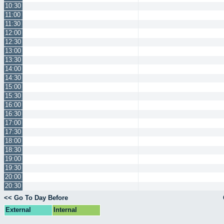
10:30
11:00
11:30
12:00
12:30
13:00
13:30
14:00
14:30
15:00
15:30
16:00
16:30
17:00
17:30
18:00
18:30
19:00
19:30
20:00
20:30
<< Go To Day Before
External
Internal