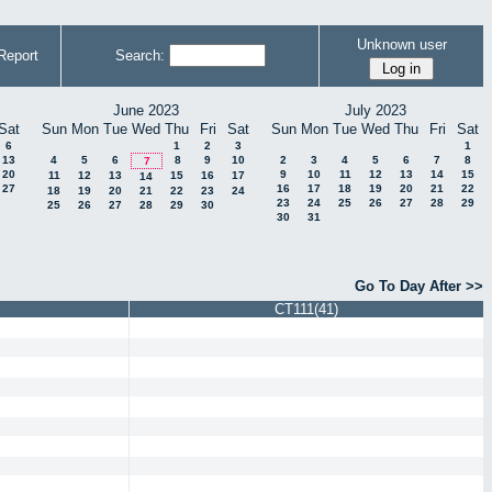
Unknown user
Report
Search:
June 2023
July 2023
Sat
Sun
Mon
Tue
Wed
Thu
Fri
Sat
Sun
Mon
Tue
Wed
Thu
Fri
Sat
6
1
2
3
1
13
4
5
6
8
9
10
2
3
4
5
6
7
8
7
20
9
10
11
12
13
14
15
11
12
13
15
16
17
14
27
16
17
18
19
20
21
22
18
19
20
21
22
23
24
23
24
25
26
27
28
29
25
26
27
28
29
30
30
31
Go To Day After >>
CT111(41)