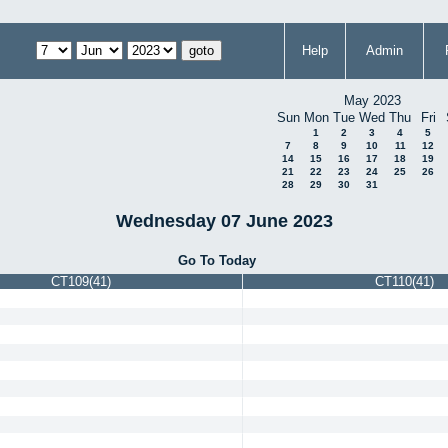
Help
Admin
May 2023
Sun
Mon
Tue
Wed
Thu
Fri
1
2
3
4
5
7
8
9
10
11
12
14
15
16
17
18
19
21
22
23
24
25
26
28
29
30
31
Wednesday 07 June 2023
Go To Today
CT109(41)
CT110(41)