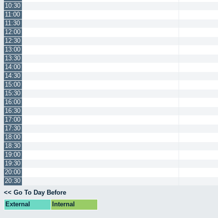
10:30
11:00
11:30
12:00
12:30
13:00
13:30
14:00
14:30
15:00
15:30
16:00
16:30
17:00
17:30
18:00
18:30
19:00
19:30
20:00
20:30
<< Go To Day Before
External
Internal