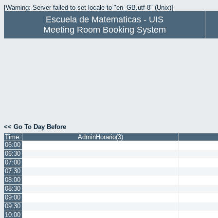
[Warning: Server failed to set locale to "en_GB.utf-8" (Unix)]
Escuela de Matematicas - UIS
Meeting Room Booking System
<< Go To Day Before
Time:
AdminHorario(3)
06:00
06:30
07:00
07:30
08:00
08:30
09:00
09:30
10:00