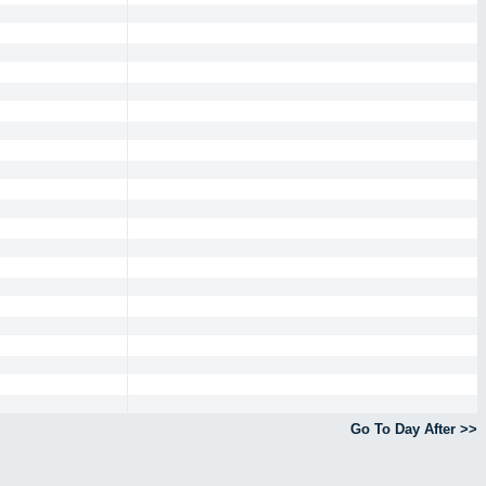
Go To Day After >>