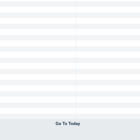
Go To Today