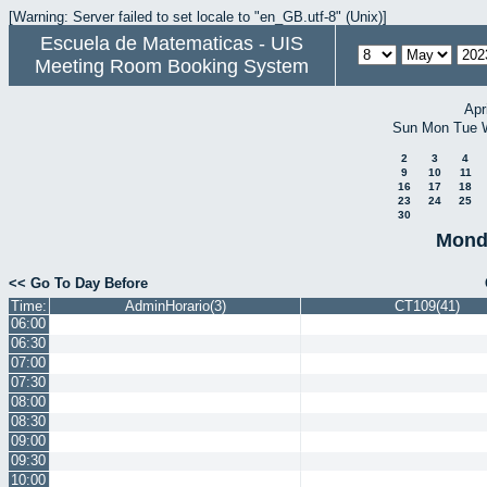
[Warning: Server failed to set locale to "en_GB.utf-8" (Unix)]
Escuela de Matematicas - UIS
Meeting Room Booking System
Apr
Sun
Mon
Tue
2
3
4
9
10
11
16
17
18
23
24
25
30
Mond
<< Go To Day Before
Time:
AdminHorario(3)
CT109(41)
06:00
06:30
07:00
07:30
08:00
08:30
09:00
09:30
10:00