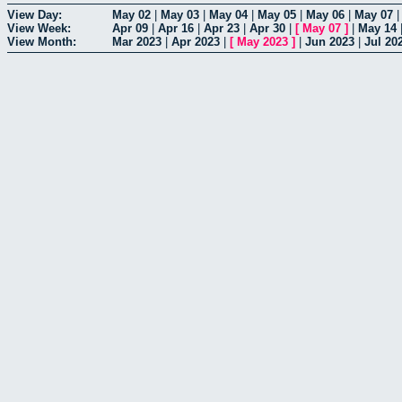
View Day:
May 02
|
May 03
|
May 04
|
May 05
|
May 06
|
May 07
View Week:
Apr 09
|
Apr 16
|
Apr 23
|
Apr 30
|
[
May 07
]
|
May 14
View Month:
Mar 2023
|
Apr 2023
|
[
May 2023
]
|
Jun 2023
|
Jul 20