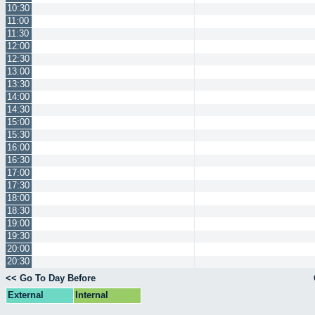
10:30
11:00
11:30
12:00
12:30
13:00
13:30
14:00
14:30
15:00
15:30
16:00
16:30
17:00
17:30
18:00
18:30
19:00
19:30
20:00
20:30
<< Go To Day Before
External
Internal