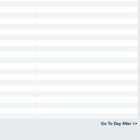
Go To Day After >>