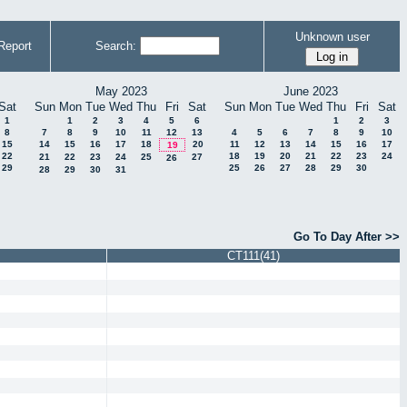
Unknown user
Report
Search:
May 2023
June 2023
Sat
Sun
Mon
Tue
Wed
Thu
Fri
Sat
Sun
Mon
Tue
Wed
Thu
Fri
Sat
1
1
2
3
4
5
6
1
2
3
8
7
8
9
10
11
12
13
4
5
6
7
8
9
10
15
14
15
16
17
18
20
11
12
13
14
15
16
17
19
22
18
19
20
21
22
23
24
21
22
23
24
25
27
26
29
25
26
27
28
29
30
28
29
30
31
Go To Day After >>
CT111(41)