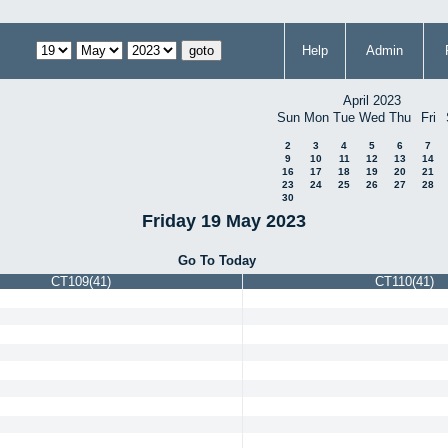
Help
Admin
April 2023
Sun
Mon
Tue
Wed
Thu
Fri
2
3
4
5
6
7
9
10
11
12
13
14
16
17
18
19
20
21
23
24
25
26
27
28
30
Friday 19 May 2023
Go To Today
CT109(41)
CT110(41)