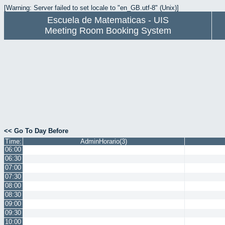
[Warning: Server failed to set locale to "en_GB.utf-8" (Unix)]
Escuela de Matematicas - UIS
Meeting Room Booking System
<< Go To Day Before
Time:
AdminHorario(3)
06:00
06:30
07:00
07:30
08:00
08:30
09:00
09:30
10:00