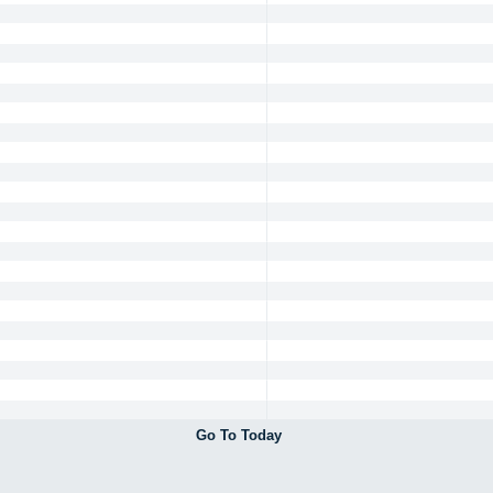
Go To Today