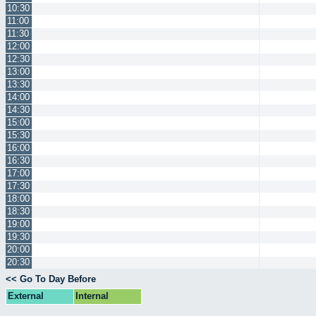
10:30
11:00
11:30
12:00
12:30
13:00
13:30
14:00
14:30
15:00
15:30
16:00
16:30
17:00
17:30
18:00
18:30
19:00
19:30
20:00
20:30
<< Go To Day Before
External
Internal