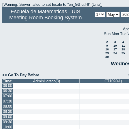
[Warning: Server failed to set locale to "en_GB.utf-8" (Unix)]
Escuela de Matematicas - UIS
Meeting Room Booking System
Apr
Sun
Mon
Tue
2
3
4
9
10
11
16
17
18
23
24
25
30
Wednes
<< Go To Day Before
Time:
AdminHorario(3)
CT109(41)
06:00
06:30
07:00
07:30
08:00
08:30
09:00
09:30
10:00