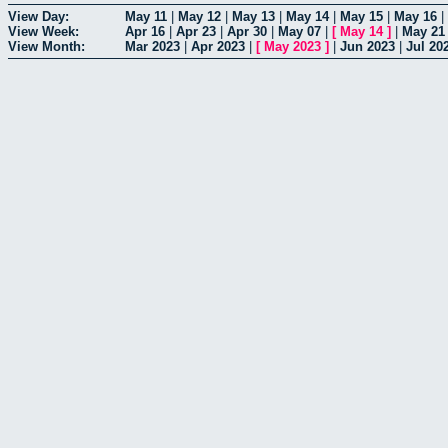
View Day:
May 11
|
May 12
|
May 13
|
May 14
|
May 15
|
May 16
|
View Week:
Apr 16
|
Apr 23
|
Apr 30
|
May 07
|
[
May 14
]
|
May 21
View Month:
Mar 2023
|
Apr 2023
|
[
May 2023
]
|
Jun 2023
|
Jul 20