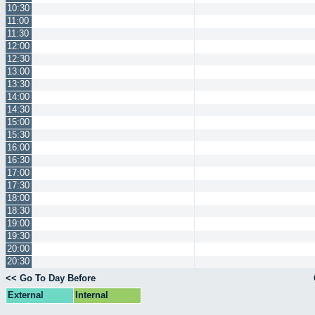
10:30
11:00
11:30
12:00
12:30
13:00
13:30
14:00
14:30
15:00
15:30
16:00
16:30
17:00
17:30
18:00
18:30
19:00
19:30
20:00
20:30
<< Go To Day Before
External
Internal