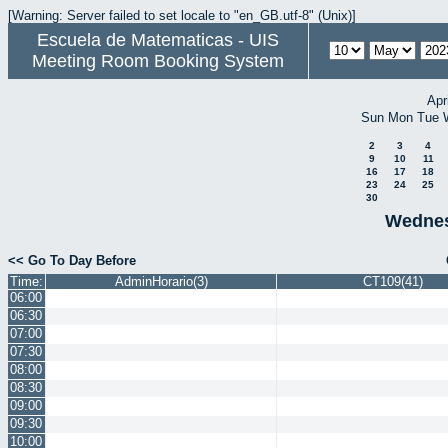
[Warning: Server failed to set locale to "en_GB.utf-8" (Unix)]
Escuela de Matematicas - UIS
Meeting Room Booking System
Apr
Sun
Mon
Tue
2
3
4
9
10
11
16
17
18
23
24
25
30
Wednes
<< Go To Day Before
Time:
AdminHorario(3)
CT109(41)
06:00
06:30
07:00
07:30
08:00
08:30
09:00
09:30
10:00