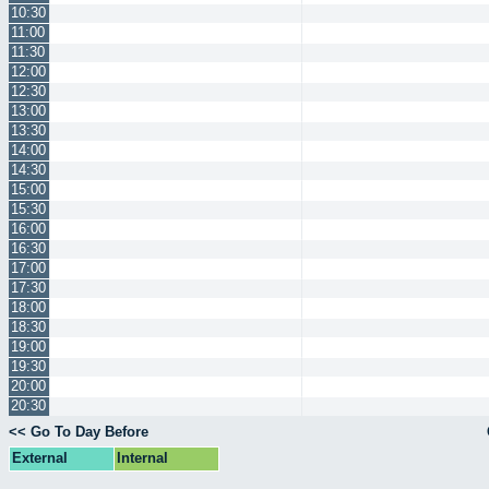
10:30
11:00
11:30
12:00
12:30
13:00
13:30
14:00
14:30
15:00
15:30
16:00
16:30
17:00
17:30
18:00
18:30
19:00
19:30
20:00
20:30
<< Go To Day Before
External
Internal