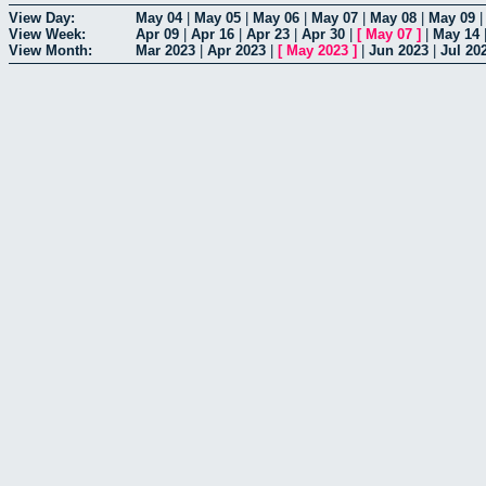
View Day:
May 04
|
May 05
|
May 06
|
May 07
|
May 08
|
May 09
View Week:
Apr 09
|
Apr 16
|
Apr 23
|
Apr 30
|
[
May 07
]
|
May 14
View Month:
Mar 2023
|
Apr 2023
|
[
May 2023
]
|
Jun 2023
|
Jul 20