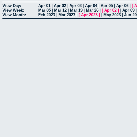
View Day:
Apr 01
|
Apr 02
|
Apr 03
|
Apr 04
|
Apr 05
|
Apr 06
|
[
A
View Week:
Mar 05
|
Mar 12
|
Mar 19
|
Mar 26
|
[
Apr 02
]
|
Apr 09
View Month:
Feb 2023
|
Mar 2023
|
[
Apr 2023
]
|
May 2023
|
Jun 20