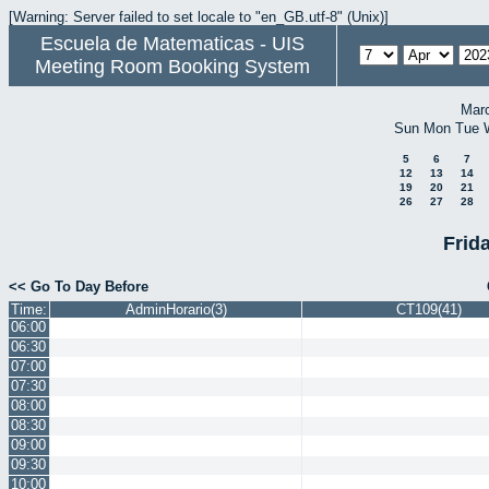
[Warning: Server failed to set locale to "en_GB.utf-8" (Unix)]
Escuela de Matematicas - UIS
Meeting Room Booking System
Mar
Sun
Mon
Tue
5
6
7
12
13
14
19
20
21
26
27
28
Frida
<< Go To Day Before
Time:
AdminHorario(3)
CT109(41)
06:00
06:30
07:00
07:30
08:00
08:30
09:00
09:30
10:00