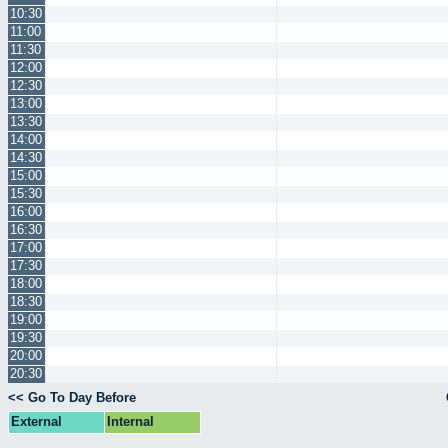
10:30
11:00
11:30
12:00
12:30
13:00
13:30
14:00
14:30
15:00
15:30
16:00
16:30
17:00
17:30
18:00
18:30
19:00
19:30
20:00
20:30
<< Go To Day Before
External
Internal