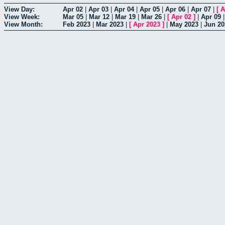
View Day:
Apr 02
|
Apr 03
|
Apr 04
|
Apr 05
|
Apr 06
|
Apr 07
|
[
A
View Week:
Mar 05
|
Mar 12
|
Mar 19
|
Mar 26
|
[
Apr 02
]
|
Apr 09
View Month:
Feb 2023
|
Mar 2023
|
[
Apr 2023
]
|
May 2023
|
Jun 20