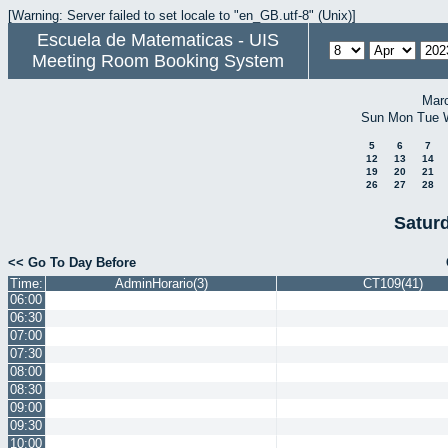
[Warning: Server failed to set locale to "en_GB.utf-8" (Unix)]
Escuela de Matematicas - UIS
Meeting Room Booking System
Mar
Sun
Mon
Tue
5
6
7
12
13
14
19
20
21
26
27
28
Saturd
<< Go To Day Before
Time:
AdminHorario(3)
CT109(41)
06:00
06:30
07:00
07:30
08:00
08:30
09:00
09:30
10:00