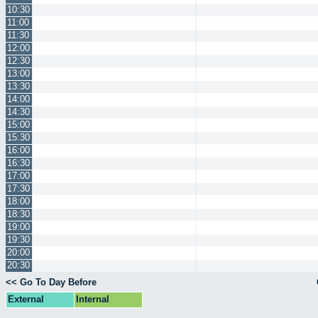
10:30
11:00
11:30
12:00
12:30
13:00
13:30
14:00
14:30
15:00
15:30
16:00
16:30
17:00
17:30
18:00
18:30
19:00
19:30
20:00
20:30
<< Go To Day Before
External
Internal