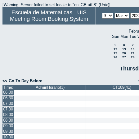
[Warning: Server failed to set locale to "en_GB.utf-8" (Unix)]
Escuela de Matematicas - UIS
Meeting Room Booking System
Febru
Sun
Mon
Tue
5
6
7
12
13
14
19
20
21
26
27
28
Thursd
<< Go To Day Before
Time:
AdminHorario(3)
CT109(41)
06:00
06:30
07:00
07:30
08:00
08:30
09:00
09:30
10:00