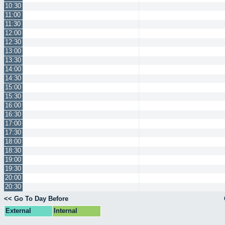
10:30
11:00
11:30
12:00
12:30
13:00
13:30
14:00
14:30
15:00
15:30
16:00
16:30
17:00
17:30
18:00
18:30
19:00
19:30
20:00
20:30
<< Go To Day Before
External
Internal