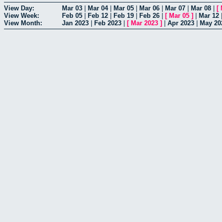
View Day:
Mar 03
|
Mar 04
|
Mar 05
|
Mar 06
|
Mar 07
|
Mar 08
|
[
View Week:
Feb 05
|
Feb 12
|
Feb 19
|
Feb 26
|
[
Mar 05
]
|
Mar 12
View Month:
Jan 2023
|
Feb 2023
|
[
Mar 2023
]
|
Apr 2023
|
May 20