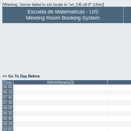
[Warning: Server failed to set locale to "en_GB.utf-8" (Unix)]
Escuela de Matematicas - UIS
Meeting Room Booking System
<< Go To Day Before
Time:
AdminHorario(3)
06:00
06:30
07:00
07:30
08:00
08:30
09:00
09:30
10:00