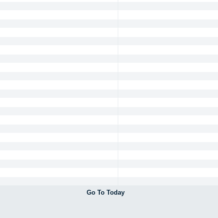
Go To Today