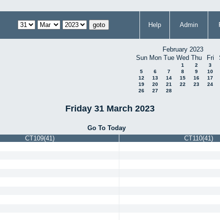
Help
Admin
February 2023
Sun
Mon
Tue
Wed
Thu
Fri
1
2
3
5
6
7
8
9
10
12
13
14
15
16
17
19
20
21
22
23
24
26
27
28
Friday 31 March 2023
Go To Today
CT109(41)
CT110(41)