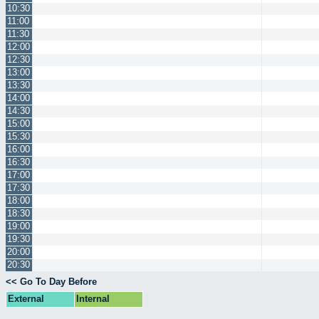
10:30
11:00
11:30
12:00
12:30
13:00
13:30
14:00
14:30
15:00
15:30
16:00
16:30
17:00
17:30
18:00
18:30
19:00
19:30
20:00
20:30
<< Go To Day Before
External
Internal