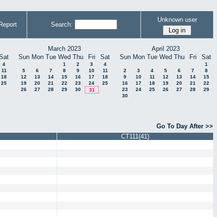
Unknown user
Report
Search:
March 2023
April 2023
Sat
Sun
Mon
Tue
Wed
Thu
Fri
Sat
Sun
Mon
Tue
Wed
Thu
Fri
Sat
4
1
2
3
4
1
11
5
6
7
8
9
10
11
2
3
4
5
6
7
8
18
12
13
14
15
16
17
18
9
10
11
12
13
14
15
25
19
20
21
22
23
24
25
16
17
18
19
20
21
22
26
27
28
29
30
23
24
25
26
27
28
29
31
30
Go To Day After >>
CT111(41)