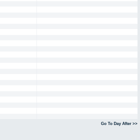
Go To Day After >>