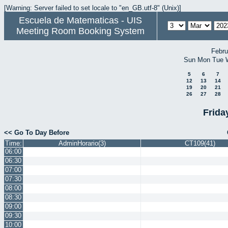
[Warning: Server failed to set locale to "en_GB.utf-8" (Unix)]
Escuela de Matematicas - UIS
Meeting Room Booking System
Febru
Sun
Mon
Tue
5
6
7
12
13
14
19
20
21
26
27
28
Frida
<< Go To Day Before
Time:
AdminHorario(3)
CT109(41)
06:00
06:30
07:00
07:30
08:00
08:30
09:00
09:30
10:00