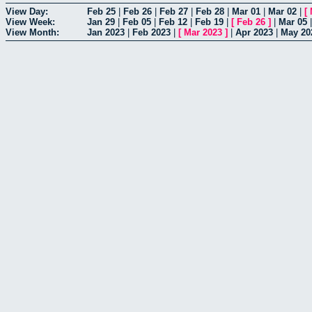
View Day:
Feb 25
|
Feb 26
|
Feb 27
|
Feb 28
|
Mar 01
|
Mar 02
|
[
View Week:
Jan 29
|
Feb 05
|
Feb 12
|
Feb 19
|
[
Feb 26
]
|
Mar 05
View Month:
Jan 2023
|
Feb 2023
|
[
Mar 2023
]
|
Apr 2023
|
May 20