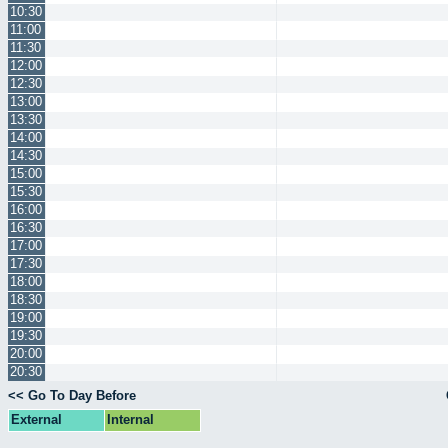
10:30
11:00
11:30
12:00
12:30
13:00
13:30
14:00
14:30
15:00
15:30
16:00
16:30
17:00
17:30
18:00
18:30
19:00
19:30
20:00
20:30
<< Go To Day Before
External
Internal