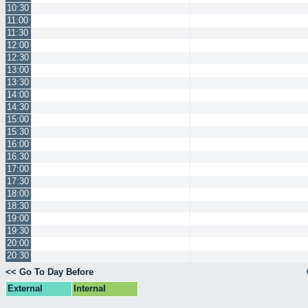
10:30
11:00
11:30
12:00
12:30
13:00
13:30
14:00
14:30
15:00
15:30
16:00
16:30
17:00
17:30
18:00
18:30
19:00
19:30
20:00
20:30
<< Go To Day Before
External
Internal