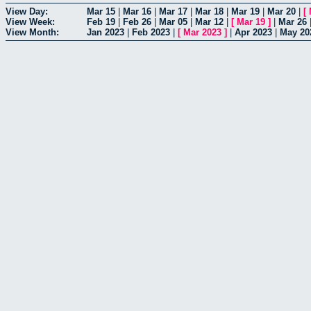
View Day:
Mar 15
|
Mar 16
|
Mar 17
|
Mar 18
|
Mar 19
|
Mar 20
|
[
View Week:
Feb 19
|
Feb 26
|
Mar 05
|
Mar 12
|
[
Mar 19
]
|
Mar 26
View Month:
Jan 2023
|
Feb 2023
|
[
Mar 2023
]
|
Apr 2023
|
May 20