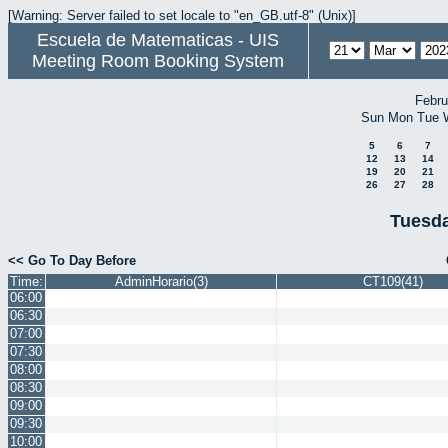
[Warning: Server failed to set locale to "en_GB.utf-8" (Unix)]
Escuela de Matematicas - UIS
Meeting Room Booking System
Febru
Sun
Mon
Tue
5
6
7
12
13
14
19
20
21
26
27
28
Tuesda
<< Go To Day Before
Time:
AdminHorario(3)
CT109(41)
06:00
06:30
07:00
07:30
08:00
08:30
09:00
09:30
10:00