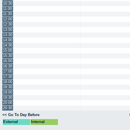
10:30
11:00
11:30
12:00
12:30
13:00
13:30
14:00
14:30
15:00
15:30
16:00
16:30
17:00
17:30
18:00
18:30
19:00
19:30
20:00
20:30
<< Go To Day Before
External
Internal