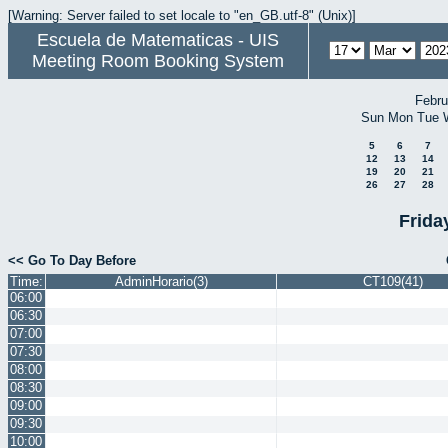
[Warning: Server failed to set locale to "en_GB.utf-8" (Unix)]
Escuela de Matematicas - UIS
Meeting Room Booking System
Febru
Sun
Mon
Tue
5
6
7
12
13
14
19
20
21
26
27
28
Frida
<< Go To Day Before
Time:
AdminHorario(3)
CT109(41)
06:00
06:30
07:00
07:30
08:00
08:30
09:00
09:30
10:00