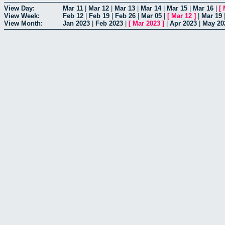
View Day:
Mar 11
|
Mar 12
|
Mar 13
|
Mar 14
|
Mar 15
|
Mar 16
|
[
View Week:
Feb 12
|
Feb 19
|
Feb 26
|
Mar 05
|
[
Mar 12
]
|
Mar 19
View Month:
Jan 2023
|
Feb 2023
|
[
Mar 2023
]
|
Apr 2023
|
May 20