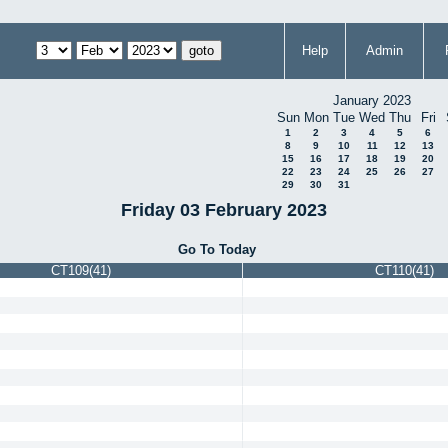
Help
Admin
January 2023
Sun
Mon
Tue
Wed
Thu
Fri
1
2
3
4
5
6
8
9
10
11
12
13
15
16
17
18
19
20
22
23
24
25
26
27
29
30
31
Friday 03 February 2023
Go To Today
CT109(41)
CT110(41)