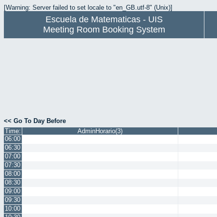
[Warning: Server failed to set locale to "en_GB.utf-8" (Unix)]
Escuela de Matematicas - UIS
Meeting Room Booking System
<< Go To Day Before
Time:
AdminHorario(3)
06:00
06:30
07:00
07:30
08:00
08:30
09:00
09:30
10:00