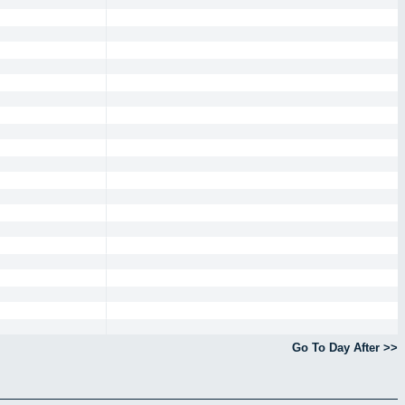
Go To Day After >>