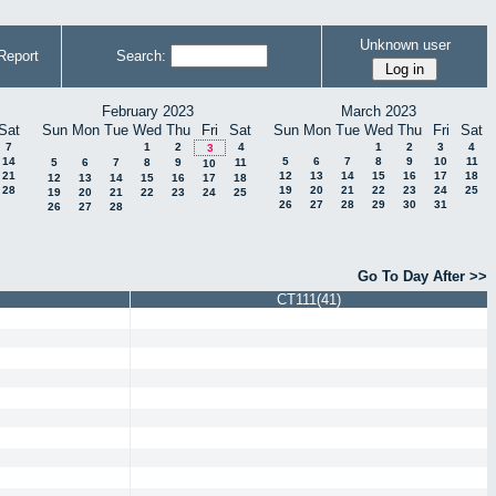
Unknown user
Report
Search:
February 2023
March 2023
Sat
Sun
Mon
Tue
Wed
Thu
Fri
Sat
Sun
Mon
Tue
Wed
Thu
Fri
Sat
7
1
2
4
1
2
3
4
3
14
5
6
7
8
9
10
11
5
6
7
8
9
11
10
21
12
13
14
15
16
17
18
12
13
14
15
16
17
18
28
19
20
21
22
23
24
25
19
20
21
22
23
24
25
26
27
28
29
30
31
26
27
28
Go To Day After >>
CT111(41)