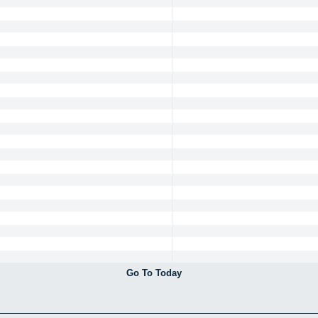
Go To Today