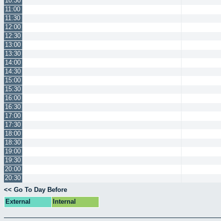
10:30
11:00
11:30
12:00
12:30
13:00
13:30
14:00
14:30
15:00
15:30
16:00
16:30
17:00
17:30
18:00
18:30
19:00
19:30
20:00
20:30
<< Go To Day Before
External
Internal