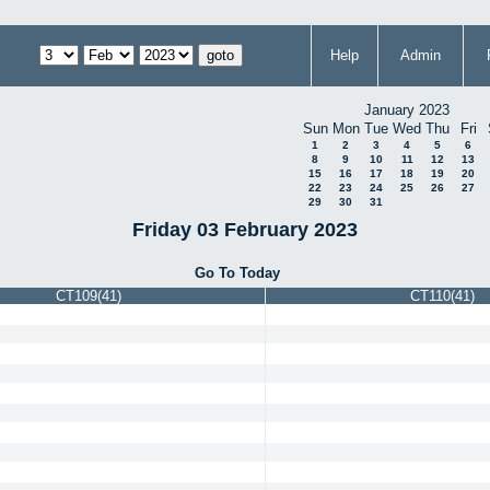
Help
Admin
January 2023
Sun
Mon
Tue
Wed
Thu
Fri
1
2
3
4
5
6
8
9
10
11
12
13
15
16
17
18
19
20
22
23
24
25
26
27
29
30
31
Friday 03 February 2023
Go To Today
CT109(41)
CT110(41)