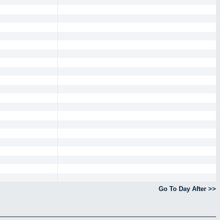
Go To Day After >>