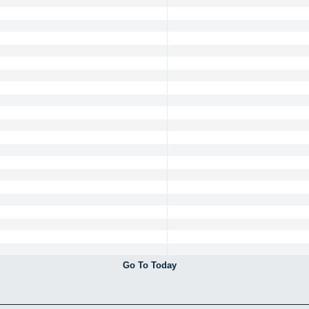
Go To Today