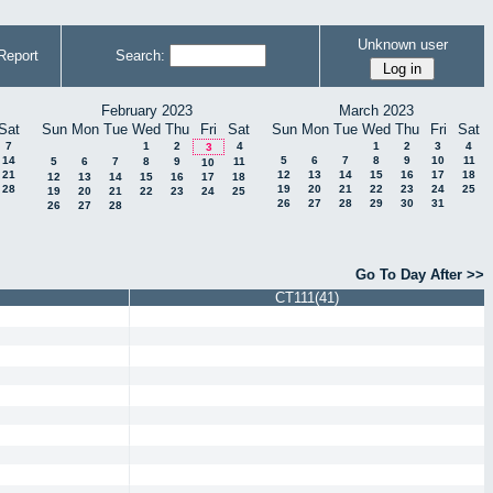
Unknown user
Report
Search:
February 2023
March 2023
Sat
Sun
Mon
Tue
Wed
Thu
Fri
Sat
Sun
Mon
Tue
Wed
Thu
Fri
Sat
7
1
2
4
1
2
3
4
3
14
5
6
7
8
9
10
11
5
6
7
8
9
11
10
21
12
13
14
15
16
17
18
12
13
14
15
16
17
18
28
19
20
21
22
23
24
25
19
20
21
22
23
24
25
26
27
28
29
30
31
26
27
28
Go To Day After >>
CT111(41)