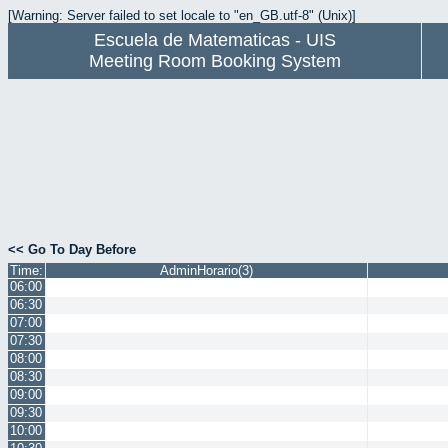
[Warning: Server failed to set locale to "en_GB.utf-8" (Unix)]
Escuela de Matematicas - UIS
Meeting Room Booking System
<< Go To Day Before
Time:
AdminHorario(3)
06:00
06:30
07:00
07:30
08:00
08:30
09:00
09:30
10:00