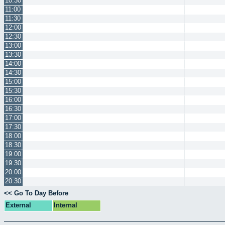
10:30
11:00
11:30
12:00
12:30
13:00
13:30
14:00
14:30
15:00
15:30
16:00
16:30
17:00
17:30
18:00
18:30
19:00
19:30
20:00
20:30
<< Go To Day Before
External
Internal