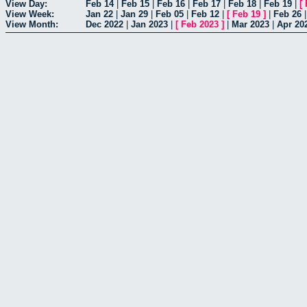
View Day:
Feb 14
|
Feb 15
|
Feb 16
|
Feb 17
|
Feb 18
|
Feb 19
|
[
View Week:
Jan 22
|
Jan 29
|
Feb 05
|
Feb 12
|
[
Feb 19
]
|
Feb 26
View Month:
Dec 2022
|
Jan 2023
|
[
Feb 2023
]
|
Mar 2023
|
Apr 20