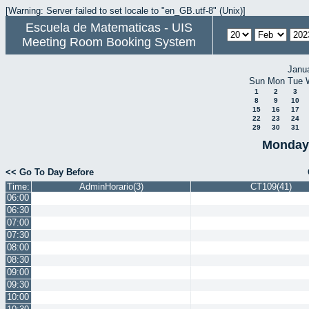
[Warning: Server failed to set locale to "en_GB.utf-8" (Unix)]
Escuela de Matematicas - UIS
Meeting Room Booking System
Janu
Sun
Mon
Tue
1
2
3
8
9
10
15
16
17
22
23
24
29
30
31
Monday 
<< Go To Day Before
Time:
AdminHorario(3)
CT109(41)
06:00
06:30
07:00
07:30
08:00
08:30
09:00
09:30
10:00