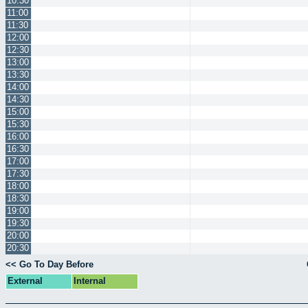
10:30
11:00
11:30
12:00
12:30
13:00
13:30
14:00
14:30
15:00
15:30
16:00
16:30
17:00
17:30
18:00
18:30
19:00
19:30
20:00
20:30
<< Go To Day Before
External
Internal