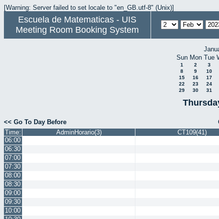
[Warning: Server failed to set locale to "en_GB.utf-8" (Unix)]
Escuela de Matematicas - UIS
Meeting Room Booking System
Janu
Sun
Mon
Tue
1
2
3
8
9
10
15
16
17
22
23
24
29
30
31
Thursda
<< Go To Day Before
Time:
AdminHorario(3)
CT109(41)
06:00
06:30
07:00
07:30
08:00
08:30
09:00
09:30
10:00