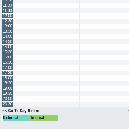
10:30
11:00
11:30
12:00
12:30
13:00
13:30
14:00
14:30
15:00
15:30
16:00
16:30
17:00
17:30
18:00
18:30
19:00
19:30
20:00
20:30
<< Go To Day Before
External
Internal