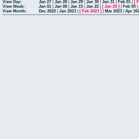
View Day:
Jan 27
|
Jan 28
|
Jan 29
|
Jan 30
|
Jan 31
|
Feb 01
|
[
F
View Week:
Jan 01
|
Jan 08
|
Jan 15
|
Jan 22
|
[
Jan 29
]
|
Feb 05
|
View Month:
Dec 2022
|
Jan 2023
|
[
Feb 2023
]
|
Mar 2023
|
Apr 20