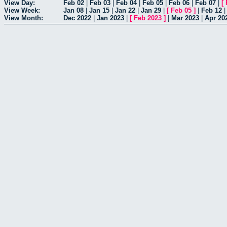
View Day:
Feb 02
|
Feb 03
|
Feb 04
|
Feb 05
|
Feb 06
|
Feb 07
|
[
View Week:
Jan 08
|
Jan 15
|
Jan 22
|
Jan 29
|
[
Feb 05
]
|
Feb 12
View Month:
Dec 2022
|
Jan 2023
|
[
Feb 2023
]
|
Mar 2023
|
Apr 20