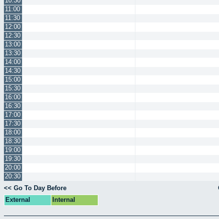
10:30
11:00
11:30
12:00
12:30
13:00
13:30
14:00
14:30
15:00
15:30
16:00
16:30
17:00
17:30
18:00
18:30
19:00
19:30
20:00
20:30
<< Go To Day Before
External
Internal