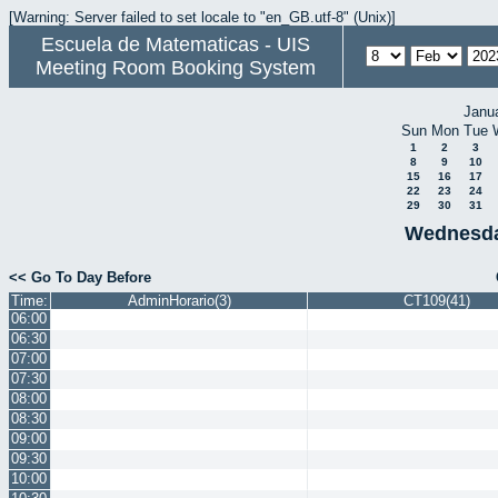
[Warning: Server failed to set locale to "en_GB.utf-8" (Unix)]
Escuela de Matematicas - UIS
Meeting Room Booking System
Janu
Sun
Mon
Tue
1
2
3
8
9
10
15
16
17
22
23
24
29
30
31
Wednesda
<< Go To Day Before
Time:
AdminHorario(3)
CT109(41)
06:00
06:30
07:00
07:30
08:00
08:30
09:00
09:30
10:00