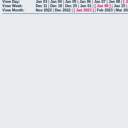
View Day:
Jan 03
|
Jan 04
|
Jan 05
|
Jan 06
|
Jan 07
|
Jan 08
|
[
J
View Week:
Dec 11
|
Dec 18
|
Dec 25
|
Jan 01
|
[
Jan 08
]
|
Jan 15
View Month:
Nov 2022
|
Dec 2022
|
[
Jan 2023
]
|
Feb 2023
|
Mar 20