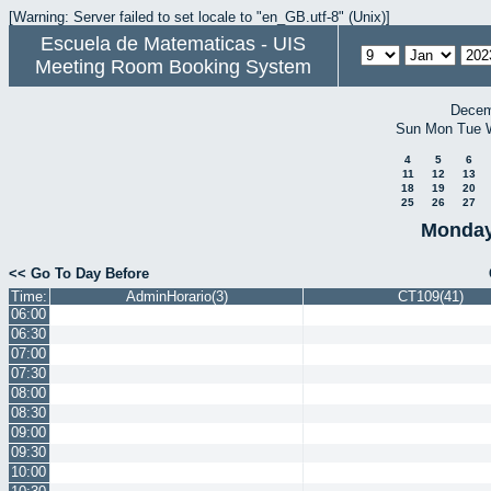
[Warning: Server failed to set locale to "en_GB.utf-8" (Unix)]
Escuela de Matematicas - UIS
Meeting Room Booking System
Decem
Sun
Mon
Tue
4
5
6
11
12
13
18
19
20
25
26
27
Monday
<< Go To Day Before
Time:
AdminHorario(3)
CT109(41)
06:00
06:30
07:00
07:30
08:00
08:30
09:00
09:30
10:00