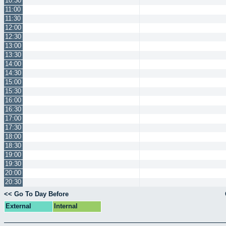
10:30
11:00
11:30
12:00
12:30
13:00
13:30
14:00
14:30
15:00
15:30
16:00
16:30
17:00
17:30
18:00
18:30
19:00
19:30
20:00
20:30
<< Go To Day Before
External
Internal