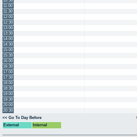
10:30
11:00
11:30
12:00
12:30
13:00
13:30
14:00
14:30
15:00
15:30
16:00
16:30
17:00
17:30
18:00
18:30
19:00
19:30
20:00
20:30
<< Go To Day Before
External
Internal