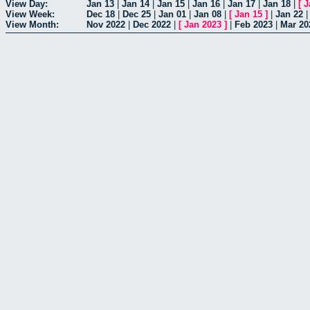
View Day:
Jan 13
|
Jan 14
|
Jan 15
|
Jan 16
|
Jan 17
|
Jan 18
|
[
J
View Week:
Dec 18
|
Dec 25
|
Jan 01
|
Jan 08
|
[
Jan 15
]
|
Jan 22
View Month:
Nov 2022
|
Dec 2022
|
[
Jan 2023
]
|
Feb 2023
|
Mar 20