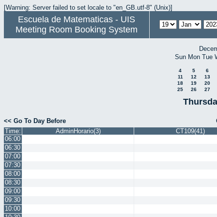
[Warning: Server failed to set locale to "en_GB.utf-8" (Unix)]
Escuela de Matematicas - UIS
Meeting Room Booking System
Decem
Sun
Mon
Tue
4
5
6
11
12
13
18
19
20
25
26
27
Thursda
<< Go To Day Before
Time:
AdminHorario(3)
CT109(41)
06:00
06:30
07:00
07:30
08:00
08:30
09:00
09:30
10:00