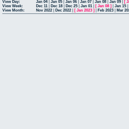
View Day:
Jan 04
|
Jan 05
|
Jan 06
|
Jan 07
|
Jan 08
|
Jan 09
|
[
J
View Week:
Dec 11
|
Dec 18
|
Dec 25
|
Jan 01
|
[
Jan 08
]
|
Jan 15
View Month:
Nov 2022
|
Dec 2022
|
[
Jan 2023
]
|
Feb 2023
|
Mar 20