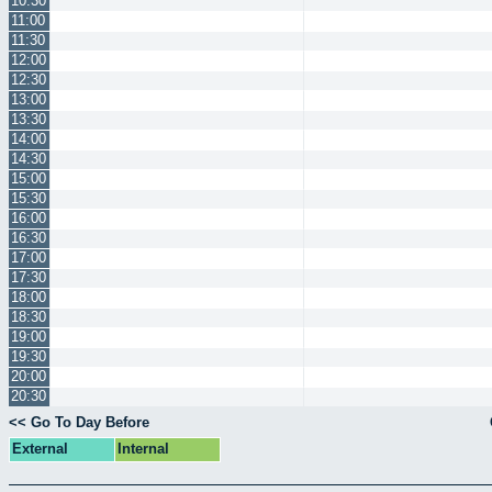
10:30
11:00
11:30
12:00
12:30
13:00
13:30
14:00
14:30
15:00
15:30
16:00
16:30
17:00
17:30
18:00
18:30
19:00
19:30
20:00
20:30
<< Go To Day Before
External
Internal