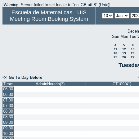
[Warning: Server failed to set locale to "en_GB.utf-8" (Unix)]
Escuela de Matematicas - UIS
Meeting Room Booking System
Decem
Sun
Mon
Tue
4
5
6
11
12
13
18
19
20
25
26
27
Tuesday
<< Go To Day Before
Time:
AdminHorario(3)
CT109(41)
06:00
06:30
07:00
07:30
08:00
08:30
09:00
09:30
10:00