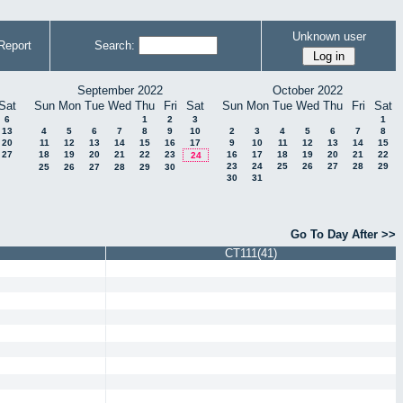
Unknown user
Report
Search:
September 2022
October 2022
Sat
Sun
Mon
Tue
Wed
Thu
Fri
Sat
Sun
Mon
Tue
Wed
Thu
Fri
Sat
6
1
2
3
1
13
4
5
6
7
8
9
10
2
3
4
5
6
7
8
20
11
12
13
14
15
16
17
9
10
11
12
13
14
15
27
18
19
20
21
22
23
16
17
18
19
20
21
22
24
23
24
25
26
27
28
29
25
26
27
28
29
30
30
31
Go To Day After >>
CT111(41)