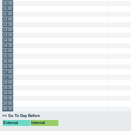
10:30
11:00
11:30
12:00
12:30
13:00
13:30
14:00
14:30
15:00
15:30
16:00
16:30
17:00
17:30
18:00
18:30
19:00
19:30
20:00
20:30
<< Go To Day Before
External
Internal