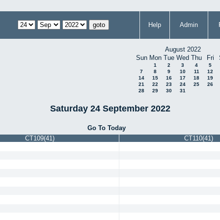
Help
Admin
August 2022
Sun
Mon
Tue
Wed
Thu
Fri
1
2
3
4
5
7
8
9
10
11
12
14
15
16
17
18
19
21
22
23
24
25
26
28
29
30
31
Saturday 24 September 2022
Go To Today
CT109(41)
CT110(41)