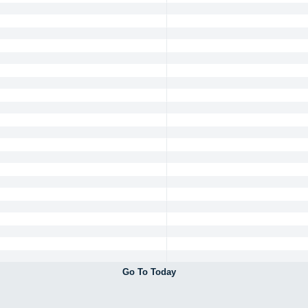
Go To Today