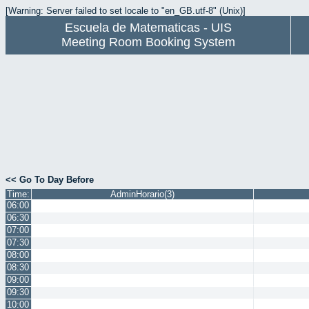
[Warning: Server failed to set locale to "en_GB.utf-8" (Unix)]
Escuela de Matematicas - UIS
Meeting Room Booking System
<< Go To Day Before
Time:
AdminHorario(3)
06:00
06:30
07:00
07:30
08:00
08:30
09:00
09:30
10:00