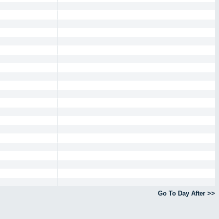
Go To Day After >>