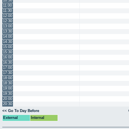
10:30
11:00
11:30
12:00
12:30
13:00
13:30
14:00
14:30
15:00
15:30
16:00
16:30
17:00
17:30
18:00
18:30
19:00
19:30
20:00
20:30
<< Go To Day Before
External
Internal