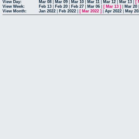
View Day:
Mar 08
|
Mar 09
|
Mar 10
|
Mar 11
|
Mar 12
|
Mar 13
|
[
View Week:
Feb 13
|
Feb 20
|
Feb 27
|
Mar 06
|
[
Mar 13
]
|
Mar 20
View Month:
Jan 2022
|
Feb 2022
|
[
Mar 2022
]
|
Apr 2022
|
May 20