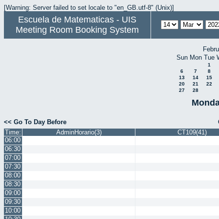
[Warning: Server failed to set locale to "en_GB.utf-8" (Unix)]
Escuela de Matematicas - UIS
Meeting Room Booking System
Febru
Sun
Mon
Tue
1
6
7
8
13
14
15
20
21
22
27
28
Monda
<< Go To Day Before
Time:
AdminHorario(3)
CT109(41)
06:00
06:30
07:00
07:30
08:00
08:30
09:00
09:30
10:00