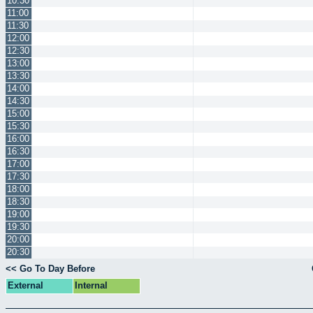
10:30
11:00
11:30
12:00
12:30
13:00
13:30
14:00
14:30
15:00
15:30
16:00
16:30
17:00
17:30
18:00
18:30
19:00
19:30
20:00
20:30
<< Go To Day Before
External
Internal