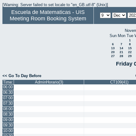
[Warning: Server failed to set locale to "en_GB.utf-8" (Unix)]
Escuela de Matematicas - UIS
Meeting Room Booking System
Novem
Sun
Mon
Tue
1
6
7
8
13
14
15
20
21
22
27
28
29
Friday 
<< Go To Day Before
Time:
AdminHorario(3)
CT109(41)
06:00
06:30
07:00
07:30
08:00
08:30
09:00
09:30
10:00