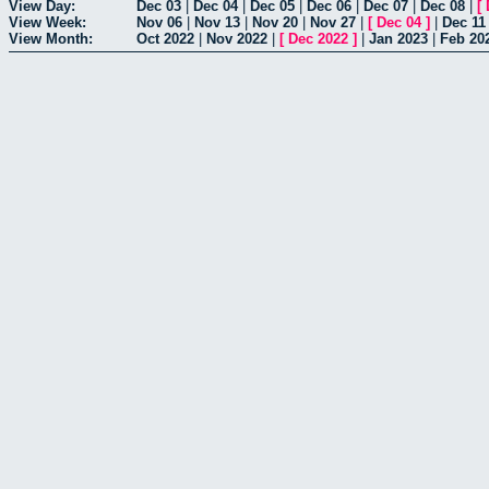
View Day:
Dec 03
|
Dec 04
|
Dec 05
|
Dec 06
|
Dec 07
|
Dec 08
|
[
View Week:
Nov 06
|
Nov 13
|
Nov 20
|
Nov 27
|
[
Dec 04
]
|
Dec 11
View Month:
Oct 2022
|
Nov 2022
|
[
Dec 2022
]
|
Jan 2023
|
Feb 20