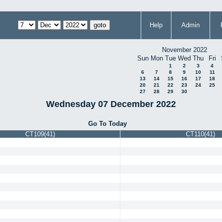
Help
Admin
November 2022
Sun
Mon
Tue
Wed
Thu
Fri
1
2
3
4
6
7
8
9
10
11
13
14
15
16
17
18
20
21
22
23
24
25
27
28
29
30
Wednesday 07 December 2022
Go To Today
CT109(41)
CT110(41)