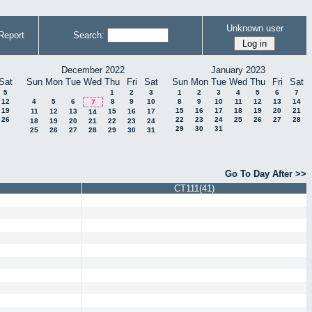
Unknown user
Report
Search:
December 2022
January 2023
Sat
Sun
Mon
Tue
Wed
Thu
Fri
Sat
Sun
Mon
Tue
Wed
Thu
Fri
Sat
5
1
2
3
1
2
3
4
5
6
7
12
4
5
6
8
9
10
8
9
10
11
12
13
14
7
19
15
16
17
18
19
20
21
11
12
13
15
16
17
14
26
22
23
24
25
26
27
28
18
19
20
21
22
23
24
29
30
31
25
26
27
28
29
30
31
Go To Day After >>
CT111(41)