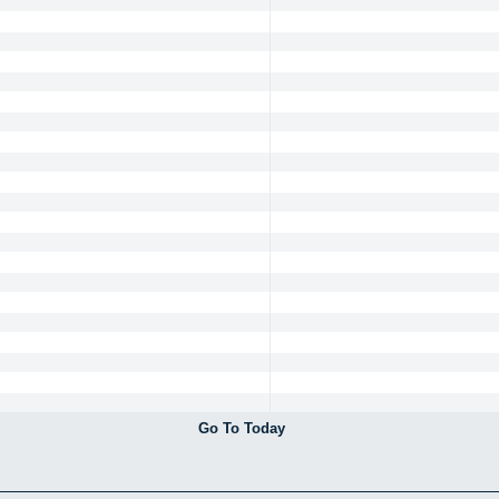
Go To Today