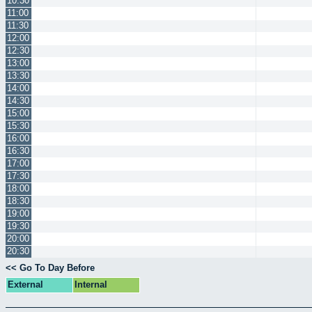
10:30
11:00
11:30
12:00
12:30
13:00
13:30
14:00
14:30
15:00
15:30
16:00
16:30
17:00
17:30
18:00
18:30
19:00
19:30
20:00
20:30
<< Go To Day Before
External
Internal