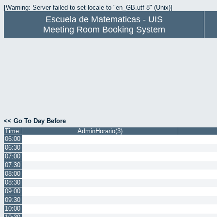
[Warning: Server failed to set locale to "en_GB.utf-8" (Unix)]
Escuela de Matematicas - UIS
Meeting Room Booking System
<< Go To Day Before
Time:
AdminHorario(3)
06:00
06:30
07:00
07:30
08:00
08:30
09:00
09:30
10:00