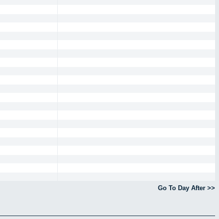
Go To Day After >>