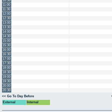
10:30
11:00
11:30
12:00
12:30
13:00
13:30
14:00
14:30
15:00
15:30
16:00
16:30
17:00
17:30
18:00
18:30
19:00
19:30
20:00
20:30
<< Go To Day Before
External
Internal