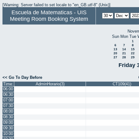
[Warning: Server failed to set locale to "en_GB.utf-8" (Unix)]
Escuela de Matematicas - UIS
Meeting Room Booking System
Novem
Sun
Mon
Tue
1
6
7
8
13
14
15
20
21
22
27
28
29
Friday 
<< Go To Day Before
Time:
AdminHorario(3)
CT109(41)
06:00
06:30
07:00
07:30
08:00
08:30
09:00
09:30
10:00