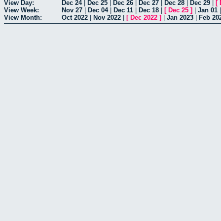
View Day:
Dec 24
|
Dec 25
|
Dec 26
|
Dec 27
|
Dec 28
|
Dec 29
|
[
View Week:
Nov 27
|
Dec 04
|
Dec 11
|
Dec 18
|
[
Dec 25
]
|
Jan 01
View Month:
Oct 2022
|
Nov 2022
|
[
Dec 2022
]
|
Jan 2023
|
Feb 20