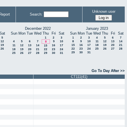
Unknown user
Report
Search:
December 2022
January 2023
Sat
Sun
Mon
Tue
Wed
Thu
Fri
Sat
Sun
Mon
Tue
Wed
Thu
Fri
Sat
5
1
2
3
1
2
3
4
5
6
7
12
4
5
6
7
9
10
8
9
10
11
12
13
14
8
19
15
16
17
18
19
20
21
11
12
13
14
16
17
15
26
22
23
24
25
26
27
28
18
19
20
21
22
23
24
29
30
31
25
26
27
28
29
30
31
Go To Day After >>
CT111(41)