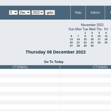
Help
Admin
November 2022
Sun
Mon
Tue
Wed
Thu
Fri
1
2
3
4
6
7
8
9
10
11
13
14
15
16
17
18
20
21
22
23
24
25
27
28
29
30
Thursday 08 December 2022
Go To Today
CT109(41)
CT110(41)