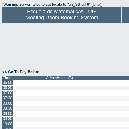
[Warning: Server failed to set locale to "en_GB.utf-8" (Unix)]
Escuela de Matematicas - UIS
Meeting Room Booking System
<< Go To Day Before
Time:
AdminHorario(3)
06:00
06:30
07:00
07:30
08:00
08:30
09:00
09:30
10:00