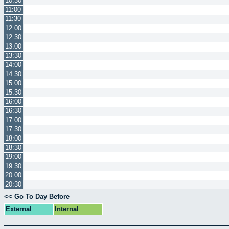
10:30
11:00
11:30
12:00
12:30
13:00
13:30
14:00
14:30
15:00
15:30
16:00
16:30
17:00
17:30
18:00
18:30
19:00
19:30
20:00
20:30
<< Go To Day Before
External
Internal