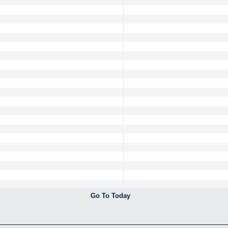
Go To Today