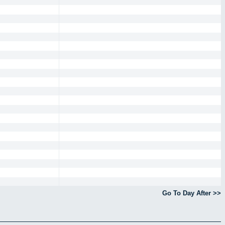
Go To Day After >>