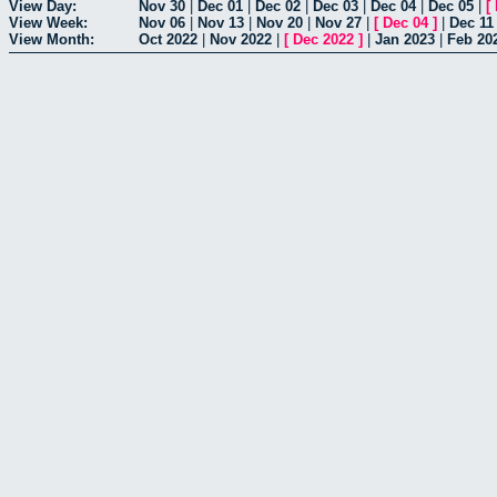
View Day:
Nov 30
|
Dec 01
|
Dec 02
|
Dec 03
|
Dec 04
|
Dec 05
|
[
View Week:
Nov 06
|
Nov 13
|
Nov 20
|
Nov 27
|
[
Dec 04
]
|
Dec 11
View Month:
Oct 2022
|
Nov 2022
|
[
Dec 2022
]
|
Jan 2023
|
Feb 20