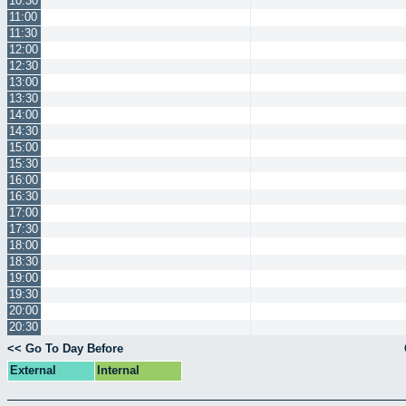
10:30
11:00
11:30
12:00
12:30
13:00
13:30
14:00
14:30
15:00
15:30
16:00
16:30
17:00
17:30
18:00
18:30
19:00
19:30
20:00
20:30
<< Go To Day Before
External
Internal