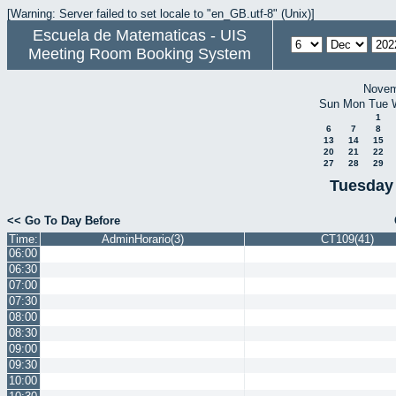
[Warning: Server failed to set locale to "en_GB.utf-8" (Unix)]
Escuela de Matematicas - UIS
Meeting Room Booking System
Novem
Sun
Mon
Tue
1
6
7
8
13
14
15
20
21
22
27
28
29
Tuesday
<< Go To Day Before
Time:
AdminHorario(3)
CT109(41)
06:00
06:30
07:00
07:30
08:00
08:30
09:00
09:30
10:00