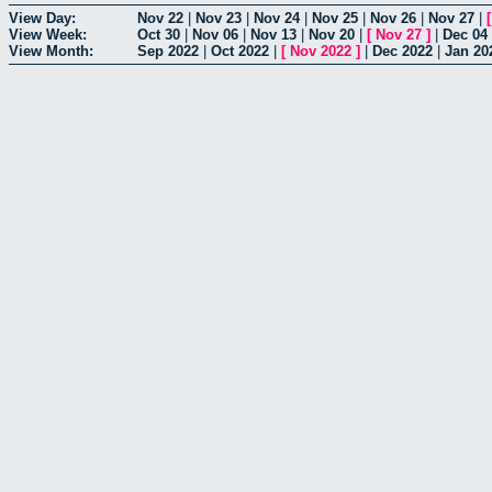
View Day:
Nov 22
|
Nov 23
|
Nov 24
|
Nov 25
|
Nov 26
|
Nov 27
|
View Week:
Oct 30
|
Nov 06
|
Nov 13
|
Nov 20
|
[
Nov 27
]
|
Dec 04
View Month:
Sep 2022
|
Oct 2022
|
[
Nov 2022
]
|
Dec 2022
|
Jan 20