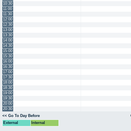
10:30
11:00
11:30
12:00
12:30
13:00
13:30
14:00
14:30
15:00
15:30
16:00
16:30
17:00
17:30
18:00
18:30
19:00
19:30
20:00
20:30
<< Go To Day Before
External
Internal