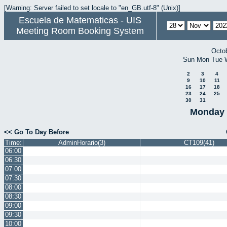
[Warning: Server failed to set locale to "en_GB.utf-8" (Unix)]
Escuela de Matematicas - UIS
Meeting Room Booking System
Octo
Sun
Mon
Tue
2
3
4
9
10
11
16
17
18
23
24
25
30
31
Monday 
<< Go To Day Before
Time:
AdminHorario(3)
CT109(41)
06:00
06:30
07:00
07:30
08:00
08:30
09:00
09:30
10:00