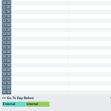
10:30
11:00
11:30
12:00
12:30
13:00
13:30
14:00
14:30
15:00
15:30
16:00
16:30
17:00
17:30
18:00
18:30
19:00
19:30
20:00
20:30
<< Go To Day Before
External
Internal