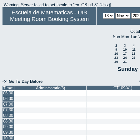
[Warning: Server failed to set locale to "en_GB.utf-8" (Unix)]
Escuela de Matematicas - UIS
Meeting Room Booking System
Octo
Sun
Mon
Tue
2
3
4
9
10
11
16
17
18
23
24
25
30
31
Sunday 
<< Go To Day Before
Time:
AdminHorario(3)
CT109(41)
06:00
06:30
07:00
07:30
08:00
08:30
09:00
09:30
10:00