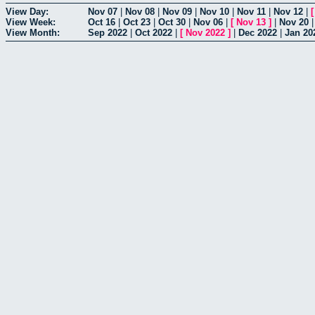
View Day:
Nov 07
|
Nov 08
|
Nov 09
|
Nov 10
|
Nov 11
|
Nov 12
|
View Week:
Oct 16
|
Oct 23
|
Oct 30
|
Nov 06
|
[
Nov 13
]
|
Nov 20
View Month:
Sep 2022
|
Oct 2022
|
[
Nov 2022
]
|
Dec 2022
|
Jan 20