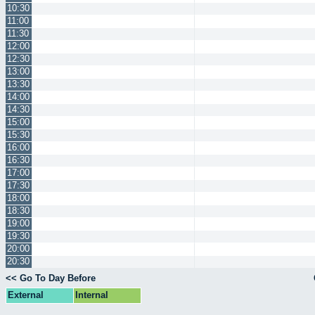
10:30
11:00
11:30
12:00
12:30
13:00
13:30
14:00
14:30
15:00
15:30
16:00
16:30
17:00
17:30
18:00
18:30
19:00
19:30
20:00
20:30
<< Go To Day Before
External
Internal