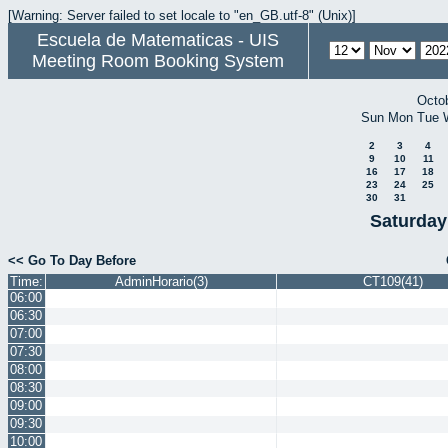
[Warning: Server failed to set locale to "en_GB.utf-8" (Unix)]
Escuela de Matematicas - UIS
Meeting Room Booking System
Octo
Sun
Mon
Tue
2
3
4
9
10
11
16
17
18
23
24
25
30
31
Saturday
<< Go To Day Before
Time:
AdminHorario(3)
CT109(41)
06:00
06:30
07:00
07:30
08:00
08:30
09:00
09:30
10:00