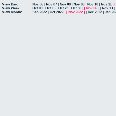
View Day:
Nov 06
|
Nov 07
|
Nov 08
|
Nov 09
|
Nov 10
|
Nov 11
|
View Week:
Oct 09
|
Oct 16
|
Oct 23
|
Oct 30
|
[
Nov 06
]
|
Nov 13
|
View Month:
Sep 2022
|
Oct 2022
|
[
Nov 2022
]
|
Dec 2022
|
Jan 20