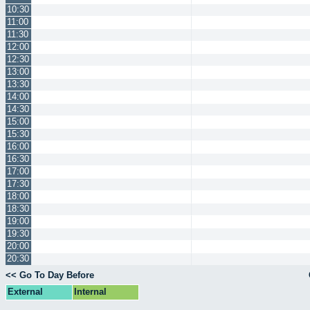
10:30
11:00
11:30
12:00
12:30
13:00
13:30
14:00
14:30
15:00
15:30
16:00
16:30
17:00
17:30
18:00
18:30
19:00
19:30
20:00
20:30
<< Go To Day Before
External
Internal