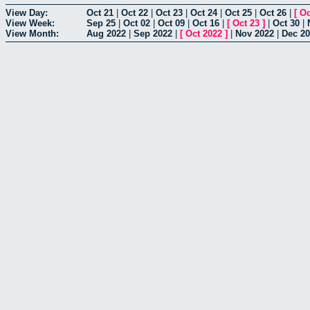
View Day:
Oct 21
|
Oct 22
|
Oct 23
|
Oct 24
|
Oct 25
|
Oct 26
|
[
Oc
View Week:
Sep 25
|
Oct 02
|
Oct 09
|
Oct 16
|
[
Oct 23
]
|
Oct 30
|
View Month:
Aug 2022
|
Sep 2022
|
[
Oct 2022
]
|
Nov 2022
|
Dec 2