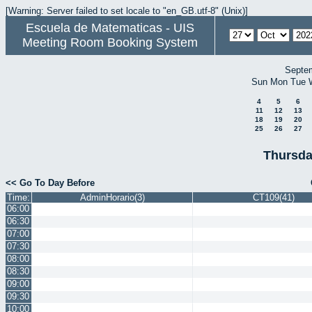
[Warning: Server failed to set locale to "en_GB.utf-8" (Unix)]
Escuela de Matematicas - UIS
Meeting Room Booking System
Septe
Sun
Mon
Tue
4
5
6
11
12
13
18
19
20
25
26
27
Thursda
<< Go To Day Before
Time:
AdminHorario(3)
CT109(41)
06:00
06:30
07:00
07:30
08:00
08:30
09:00
09:30
10:00