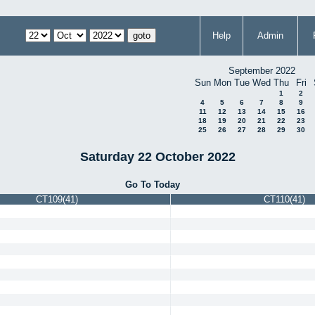
Help
Admin
September 2022
Sun
Mon
Tue
Wed
Thu
Fri
1
2
4
5
6
7
8
9
11
12
13
14
15
16
18
19
20
21
22
23
25
26
27
28
29
30
Saturday 22 October 2022
Go To Today
CT109(41)
CT110(41)