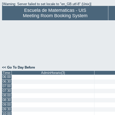
[Warning: Server failed to set locale to "en_GB.utf-8" (Unix)]
Escuela de Matematicas - UIS
Meeting Room Booking System
<< Go To Day Before
Time:
AdminHorario(3)
06:00
06:30
07:00
07:30
08:00
08:30
09:00
09:30
10:00