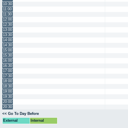
10:30
11:00
11:30
12:00
12:30
13:00
13:30
14:00
14:30
15:00
15:30
16:00
16:30
17:00
17:30
18:00
18:30
19:00
19:30
20:00
20:30
<< Go To Day Before
External
Internal