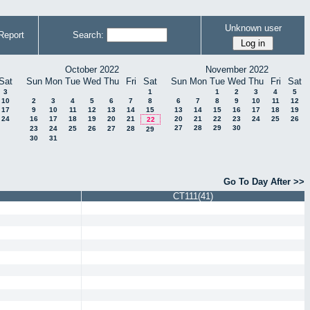
Unknown user
Report
Search:
October 2022
November 2022
Sat
Sun
Mon
Tue
Wed
Thu
Fri
Sat
Sun
Mon
Tue
Wed
Thu
Fri
Sat
3
1
1
2
3
4
5
10
2
3
4
5
6
7
8
6
7
8
9
10
11
12
17
9
10
11
12
13
14
15
13
14
15
16
17
18
19
24
16
17
18
19
20
21
20
21
22
23
24
25
26
22
27
28
29
30
23
24
25
26
27
28
29
30
31
Go To Day After >>
CT111(41)