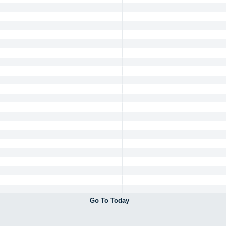
Go To Today