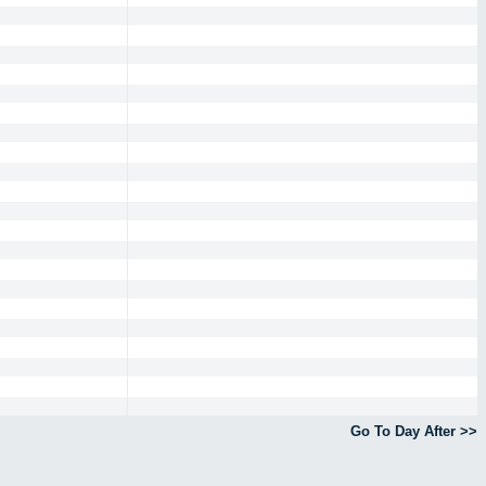
Go To Day After >>