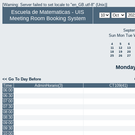
[Warning: Server failed to set locale to "en_GB.utf-8" (Unix)]
Escuela de Matematicas - UIS
Meeting Room Booking System
Septe
Sun
Mon
Tue
4
5
6
11
12
13
18
19
20
25
26
27
Monday
<< Go To Day Before
Time:
AdminHorario(3)
CT109(41)
06:00
06:30
07:00
07:30
08:00
08:30
09:00
09:30
10:00