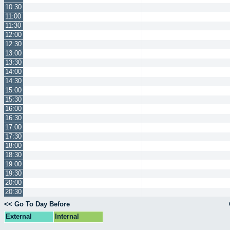
10:30
11:00
11:30
12:00
12:30
13:00
13:30
14:00
14:30
15:00
15:30
16:00
16:30
17:00
17:30
18:00
18:30
19:00
19:30
20:00
20:30
<< Go To Day Before
External
Internal