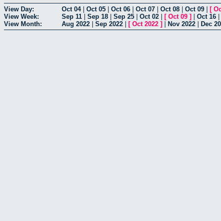
View Day:
Oct 04
|
Oct 05
|
Oct 06
|
Oct 07
|
Oct 08
|
Oct 09
|
[
Oc
View Week:
Sep 11
|
Sep 18
|
Sep 25
|
Oct 02
|
[
Oct 09
]
|
Oct 16
View Month:
Aug 2022
|
Sep 2022
|
[
Oct 2022
]
|
Nov 2022
|
Dec 2