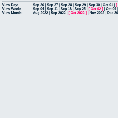
View Day:
Sep 26
|
Sep 27
|
Sep 28
|
Sep 29
|
Sep 30
|
Oct 01
|
[
View Week:
Sep 04
|
Sep 11
|
Sep 18
|
Sep 25
|
[
Oct 02
]
|
Oct 09
View Month:
Aug 2022
|
Sep 2022
|
[
Oct 2022
]
|
Nov 2022
|
Dec 2