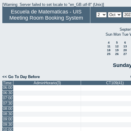
[Warning: Server failed to set locale to "en_GB.utf-8" (Unix)]
Escuela de Matematicas - UIS
Meeting Room Booking System
Septe
Sun
Mon
Tue
4
5
6
11
12
13
18
19
20
25
26
27
Sunday
<< Go To Day Before
Time:
AdminHorario(3)
CT109(41)
06:00
06:30
07:00
07:30
08:00
08:30
09:00
09:30
10:00