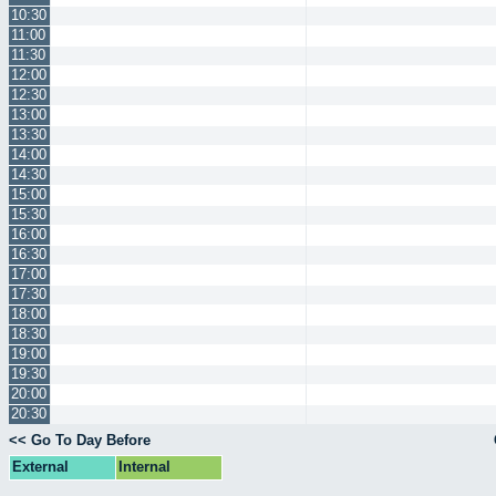
10:30
11:00
11:30
12:00
12:30
13:00
13:30
14:00
14:30
15:00
15:30
16:00
16:30
17:00
17:30
18:00
18:30
19:00
19:30
20:00
20:30
<< Go To Day Before
External
Internal