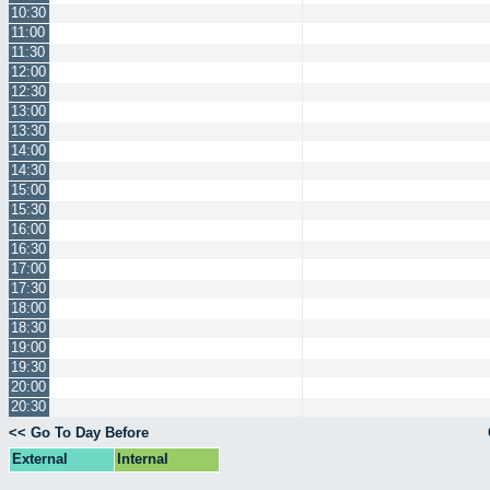
10:30
11:00
11:30
12:00
12:30
13:00
13:30
14:00
14:30
15:00
15:30
16:00
16:30
17:00
17:30
18:00
18:30
19:00
19:30
20:00
20:30
<< Go To Day Before
External
Internal