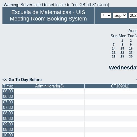
[Warning: Server failed to set locale to "en_GB.utf-8" (Unix)]
Escuela de Matematicas - UIS
Meeting Room Booking System
Augu
Sun
Mon
Tue
1
2
7
8
9
14
15
16
21
22
23
28
29
30
Wednesday
<< Go To Day Before
Time:
AdminHorario(3)
CT109(41)
06:00
06:30
07:00
07:30
08:00
08:30
09:00
09:30
10:00