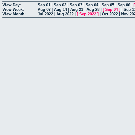
View Day:
Sep 01
|
Sep 02
|
Sep 03
|
Sep 04
|
Sep 05
|
Sep 06
|
View Week:
Aug 07
|
Aug 14
|
Aug 21
|
Aug 28
|
[
Sep 04
]
|
Sep 1
View Month:
Jul 2022
|
Aug 2022
|
[
Sep 2022
]
|
Oct 2022
|
Nov 20