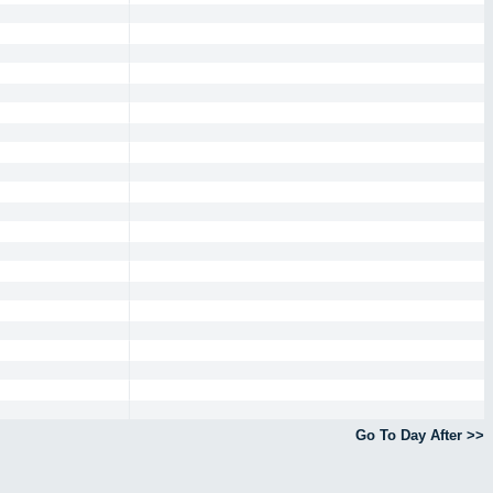
Go To Day After >>