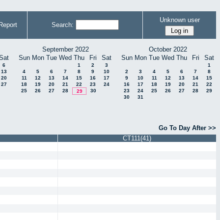
Unknown user
Report
Search:
September 2022
October 2022
Sat
Sun
Mon
Tue
Wed
Thu
Fri
Sat
Sun
Mon
Tue
Wed
Thu
Fri
Sat
6
1
2
3
1
13
4
5
6
7
8
9
10
2
3
4
5
6
7
8
20
11
12
13
14
15
16
17
9
10
11
12
13
14
15
27
18
19
20
21
22
23
24
16
17
18
19
20
21
22
25
26
27
28
30
23
24
25
26
27
28
29
29
30
31
Go To Day After >>
CT111(41)