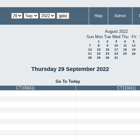
Help
Admin
August 2022
Sun
Mon
Tue
Wed
Thu
Fri
1
2
3
4
5
7
8
9
10
11
12
14
15
16
17
18
19
21
22
23
24
25
26
28
29
30
31
Thursday 29 September 2022
Go To Today
CT109(41)
CT110(41)