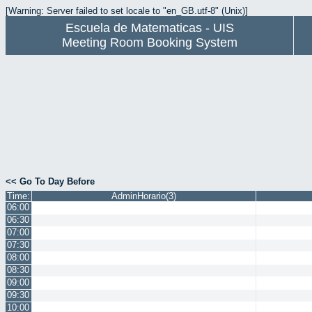
[Warning: Server failed to set locale to "en_GB.utf-8" (Unix)]
Escuela de Matematicas - UIS
Meeting Room Booking System
<< Go To Day Before
Time:
AdminHorario(3)
06:00
06:30
07:00
07:30
08:00
08:30
09:00
09:30
10:00