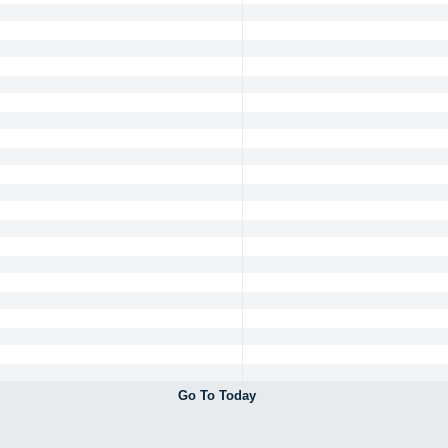
Go To Today