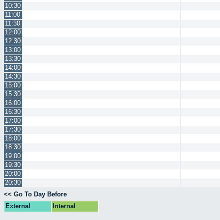
10:30
11:00
11:30
12:00
12:30
13:00
13:30
14:00
14:30
15:00
15:30
16:00
16:30
17:00
17:30
18:00
18:30
19:00
19:30
20:00
20:30
<< Go To Day Before
External
Internal