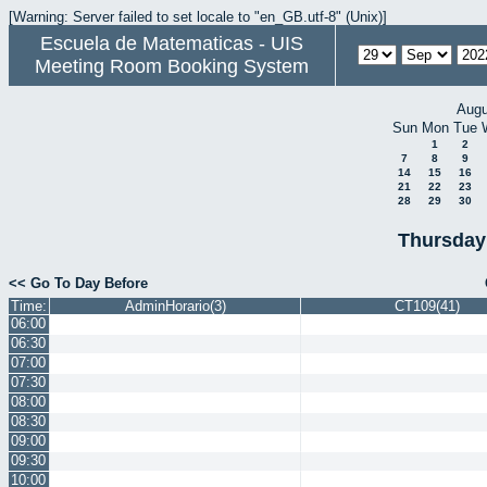
[Warning: Server failed to set locale to "en_GB.utf-8" (Unix)]
Escuela de Matematicas - UIS
Meeting Room Booking System
Augu
Sun
Mon
Tue
1
2
7
8
9
14
15
16
21
22
23
28
29
30
Thursday
<< Go To Day Before
Time:
AdminHorario(3)
CT109(41)
06:00
06:30
07:00
07:30
08:00
08:30
09:00
09:30
10:00