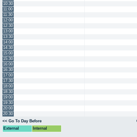
10:30
11:00
11:30
12:00
12:30
13:00
13:30
14:00
14:30
15:00
15:30
16:00
16:30
17:00
17:30
18:00
18:30
19:00
19:30
20:00
20:30
<< Go To Day Before
External
Internal