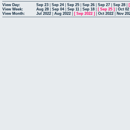
View Day:
Sep 23
|
Sep 24
|
Sep 25
|
Sep 26
|
Sep 27
|
Sep 28
|
View Week:
Aug 28
|
Sep 04
|
Sep 11
|
Sep 18
|
[
Sep 25
]
|
Oct 02
View Month:
Jul 2022
|
Aug 2022
|
[
Sep 2022
]
|
Oct 2022
|
Nov 20