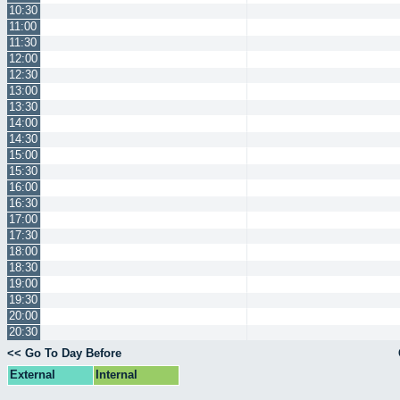
10:30
11:00
11:30
12:00
12:30
13:00
13:30
14:00
14:30
15:00
15:30
16:00
16:30
17:00
17:30
18:00
18:30
19:00
19:30
20:00
20:30
<< Go To Day Before
External
Internal