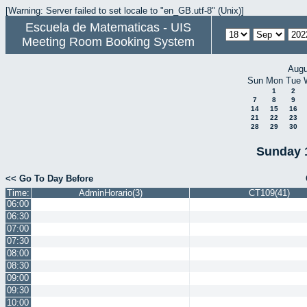
[Warning: Server failed to set locale to "en_GB.utf-8" (Unix)]
Escuela de Matematicas - UIS
Meeting Room Booking System
Augu
Sun
Mon
Tue
1
2
7
8
9
14
15
16
21
22
23
28
29
30
Sunday 
<< Go To Day Before
Time:
AdminHorario(3)
CT109(41)
06:00
06:30
07:00
07:30
08:00
08:30
09:00
09:30
10:00