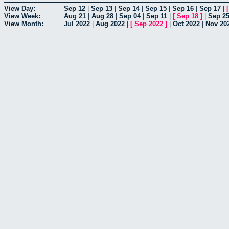
View Day:
Sep 12
|
Sep 13
|
Sep 14
|
Sep 15
|
Sep 16
|
Sep 17
|
View Week:
Aug 21
|
Aug 28
|
Sep 04
|
Sep 11
|
[
Sep 18
]
|
Sep 2
View Month:
Jul 2022
|
Aug 2022
|
[
Sep 2022
]
|
Oct 2022
|
Nov 20