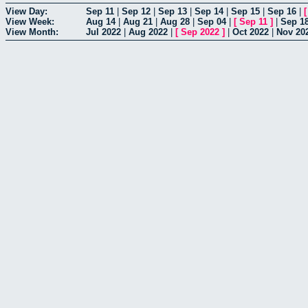
View Day:
Sep 11
|
Sep 12
|
Sep 13
|
Sep 14
|
Sep 15
|
Sep 16
|
View Week:
Aug 14
|
Aug 21
|
Aug 28
|
Sep 04
|
[
Sep 11
]
|
Sep 1
View Month:
Jul 2022
|
Aug 2022
|
[
Sep 2022
]
|
Oct 2022
|
Nov 20