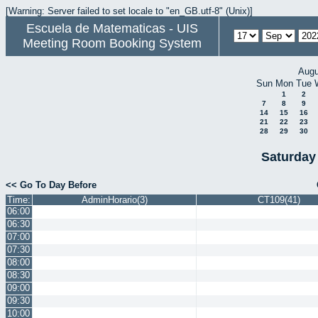
[Warning: Server failed to set locale to "en_GB.utf-8" (Unix)]
Escuela de Matematicas - UIS
Meeting Room Booking System
Augu
Sun
Mon
Tue
1
2
7
8
9
14
15
16
21
22
23
28
29
30
Saturday
<< Go To Day Before
Time:
AdminHorario(3)
CT109(41)
06:00
06:30
07:00
07:30
08:00
08:30
09:00
09:30
10:00