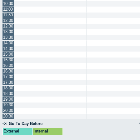
10:30
11:00
11:30
12:00
12:30
13:00
13:30
14:00
14:30
15:00
15:30
16:00
16:30
17:00
17:30
18:00
18:30
19:00
19:30
20:00
20:30
<< Go To Day Before
External
Internal