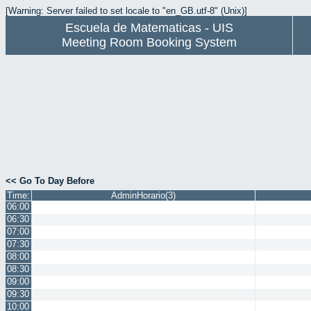
[Warning: Server failed to set locale to "en_GB.utf-8" (Unix)]
Escuela de Matematicas - UIS
Meeting Room Booking System
<< Go To Day Before
Time:
AdminHorario(3)
06:00
06:30
07:00
07:30
08:00
08:30
09:00
09:30
10:00