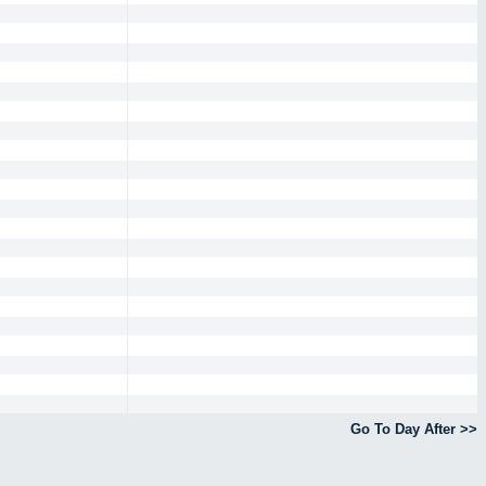
Go To Day After >>