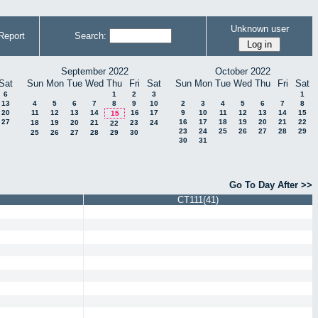
Unknown user
Report
Search:
September 2022
October 2022
Sat
Sun
Mon
Tue
Wed
Thu
Fri
Sat
Sun
Mon
Tue
Wed
Thu
Fri
Sat
6
1
2
3
1
13
4
5
6
7
8
9
10
2
3
4
5
6
7
8
20
11
12
13
14
16
17
9
10
11
12
13
14
15
15
27
16
17
18
19
20
21
22
18
19
20
21
23
24
22
23
24
25
26
27
28
29
25
26
27
28
29
30
30
31
Go To Day After >>
CT111(41)