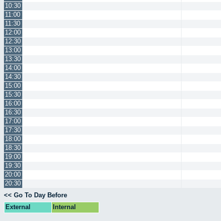
10:30
11:00
11:30
12:00
12:30
13:00
13:30
14:00
14:30
15:00
15:30
16:00
16:30
17:00
17:30
18:00
18:30
19:00
19:30
20:00
20:30
<< Go To Day Before
External
Internal