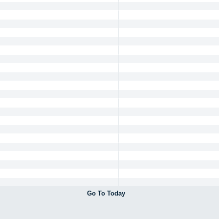
Go To Today