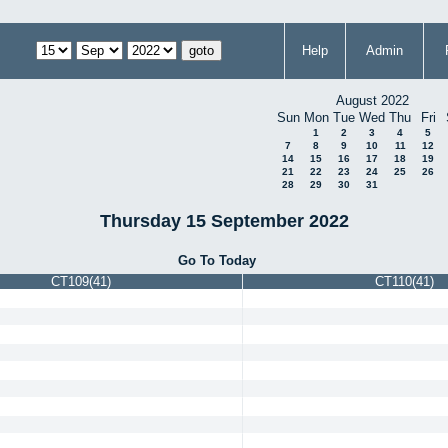
Help
Admin
August 2022
Sun
Mon
Tue
Wed
Thu
Fri
1
2
3
4
5
7
8
9
10
11
12
14
15
16
17
18
19
21
22
23
24
25
26
28
29
30
31
Thursday 15 September 2022
Go To Today
CT109(41)
CT110(41)