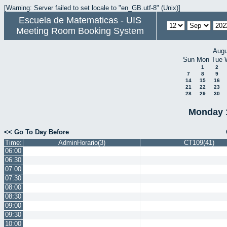
[Warning: Server failed to set locale to "en_GB.utf-8" (Unix)]
Escuela de Matematicas - UIS
Meeting Room Booking System
Augu
Sun
Mon
Tue
1
2
7
8
9
14
15
16
21
22
23
28
29
30
Monday 
<< Go To Day Before
Time:
AdminHorario(3)
CT109(41)
06:00
06:30
07:00
07:30
08:00
08:30
09:00
09:30
10:00