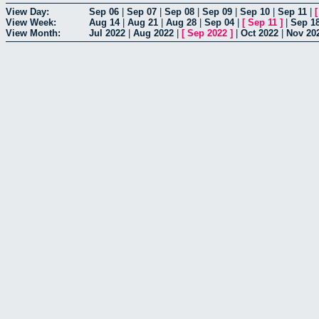
View Day:
Sep 06
|
Sep 07
|
Sep 08
|
Sep 09
|
Sep 10
|
Sep 11
|
View Week:
Aug 14
|
Aug 21
|
Aug 28
|
Sep 04
|
[
Sep 11
]
|
Sep 1
View Month:
Jul 2022
|
Aug 2022
|
[
Sep 2022
]
|
Oct 2022
|
Nov 20