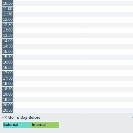
10:30
11:00
11:30
12:00
12:30
13:00
13:30
14:00
14:30
15:00
15:30
16:00
16:30
17:00
17:30
18:00
18:30
19:00
19:30
20:00
20:30
<< Go To Day Before
External
Internal