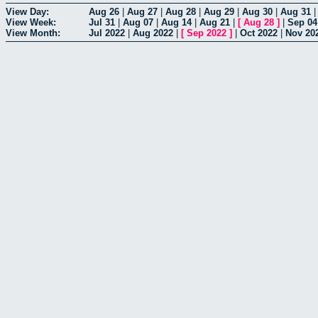
View Day:
Aug 26
|
Aug 27
|
Aug 28
|
Aug 29
|
Aug 30
|
Aug 31
View Week:
Jul 31
|
Aug 07
|
Aug 14
|
Aug 21
|
[
Aug 28
]
|
Sep 04
View Month:
Jul 2022
|
Aug 2022
|
[
Sep 2022
]
|
Oct 2022
|
Nov 20