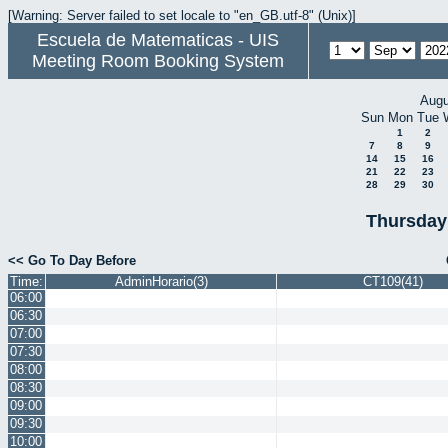
[Warning: Server failed to set locale to "en_GB.utf-8" (Unix)]
Escuela de Matematicas - UIS
Meeting Room Booking System
Augu
Sun
Mon
Tue
1
2
7
8
9
14
15
16
21
22
23
28
29
30
Thursday
<< Go To Day Before
Time:
AdminHorario(3)
CT109(41)
06:00
06:30
07:00
07:30
08:00
08:30
09:00
09:30
10:00