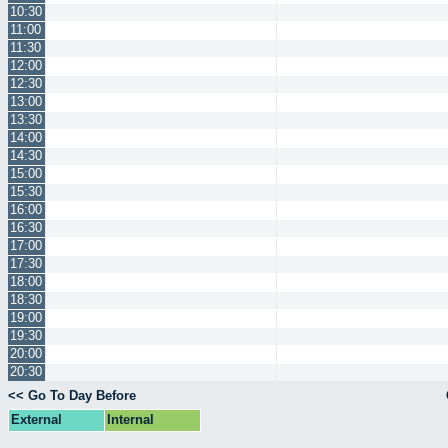
10:30
11:00
11:30
12:00
12:30
13:00
13:30
14:00
14:30
15:00
15:30
16:00
16:30
17:00
17:30
18:00
18:30
19:00
19:30
20:00
20:30
<< Go To Day Before
External
Internal