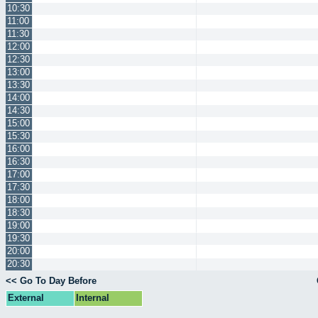
10:30
11:00
11:30
12:00
12:30
13:00
13:30
14:00
14:30
15:00
15:30
16:00
16:30
17:00
17:30
18:00
18:30
19:00
19:30
20:00
20:30
<< Go To Day Before
External
Internal