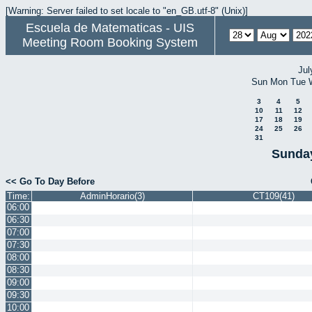
[Warning: Server failed to set locale to "en_GB.utf-8" (Unix)]
Escuela de Matematicas - UIS
Meeting Room Booking System
Jul
Sun
Mon
Tue
3
4
5
10
11
12
17
18
19
24
25
26
31
Sunday
<< Go To Day Before
Time:
AdminHorario(3)
CT109(41)
06:00
06:30
07:00
07:30
08:00
08:30
09:00
09:30
10:00