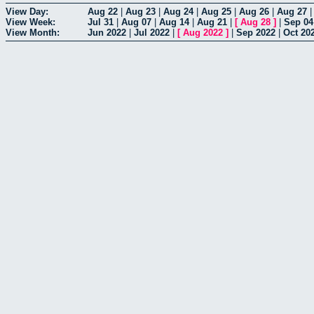
View Day:
Aug 22
|
Aug 23
|
Aug 24
|
Aug 25
|
Aug 26
|
Aug 27
View Week:
Jul 31
|
Aug 07
|
Aug 14
|
Aug 21
|
[
Aug 28
]
|
Sep 04
View Month:
Jun 2022
|
Jul 2022
|
[
Aug 2022
]
|
Sep 2022
|
Oct 20