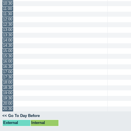
10:30
11:00
11:30
12:00
12:30
13:00
13:30
14:00
14:30
15:00
15:30
16:00
16:30
17:00
17:30
18:00
18:30
19:00
19:30
20:00
20:30
<< Go To Day Before
External
Internal