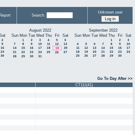
Unknown user
Report
Search:
August 2022
September 2022
Sat
Sun
Mon
Tue
Wed
Thu
Fri
Sat
Sun
Mon
Tue
Wed
Thu
Fri
Sat
2
1
2
3
4
5
6
1
2
3
9
7
8
9
10
11
12
13
4
5
6
7
8
9
10
16
14
15
16
17
18
20
11
12
13
14
15
16
17
19
23
18
19
20
21
22
23
24
21
22
23
24
25
27
26
30
25
26
27
28
29
30
28
29
30
31
Go To Day After >>
CT111(41)