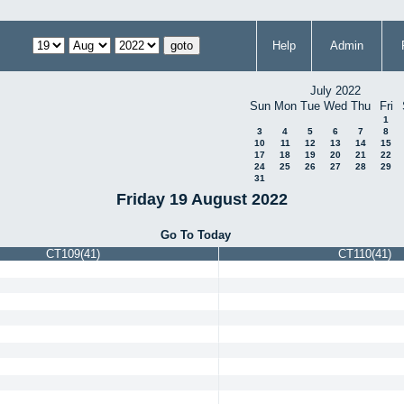
Help
Admin
July 2022
Sun
Mon
Tue
Wed
Thu
Fri
1
3
4
5
6
7
8
10
11
12
13
14
15
17
18
19
20
21
22
24
25
26
27
28
29
31
Friday 19 August 2022
Go To Today
CT109(41)
CT110(41)