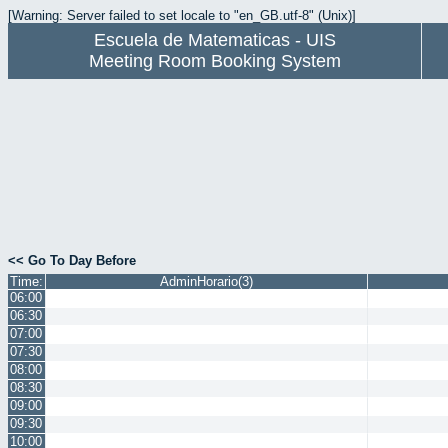
[Warning: Server failed to set locale to "en_GB.utf-8" (Unix)]
Escuela de Matematicas - UIS
Meeting Room Booking System
<< Go To Day Before
Time:
AdminHorario(3)
06:00
06:30
07:00
07:30
08:00
08:30
09:00
09:30
10:00