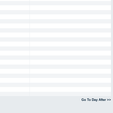
Go To Day After >>