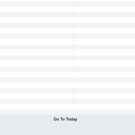
Go To Today