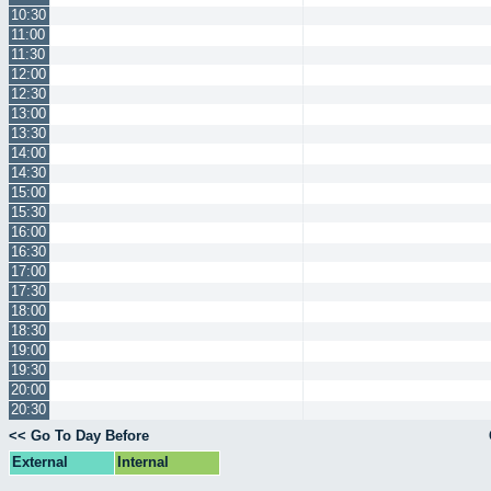
10:30
11:00
11:30
12:00
12:30
13:00
13:30
14:00
14:30
15:00
15:30
16:00
16:30
17:00
17:30
18:00
18:30
19:00
19:30
20:00
20:30
<< Go To Day Before
External
Internal