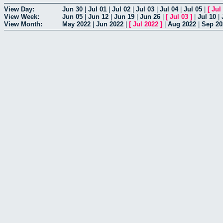
View Day:
Jun 30
|
Jul 01
|
Jul 02
|
Jul 03
|
Jul 04
|
Jul 05
|
[
Jul
View Week:
Jun 05
|
Jun 12
|
Jun 19
|
Jun 26
|
[
Jul 03
]
|
Jul 10
|
View Month:
May 2022
|
Jun 2022
|
[
Jul 2022
]
|
Aug 2022
|
Sep 20