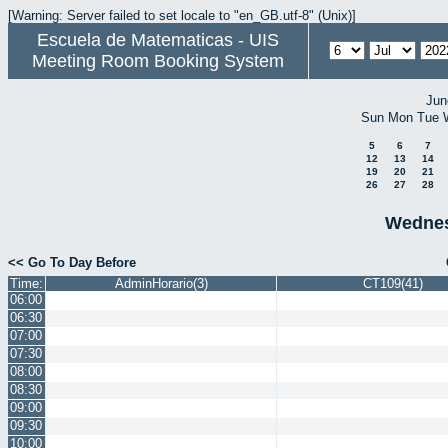
[Warning: Server failed to set locale to "en_GB.utf-8" (Unix)]
Escuela de Matematicas - UIS
Meeting Room Booking System
Jun
Sun
Mon
Tue
5
6
7
12
13
14
19
20
21
26
27
28
Wednes
<< Go To Day Before
Time:
AdminHorario(3)
CT109(41)
06:00
06:30
07:00
07:30
08:00
08:30
09:00
09:30
10:00