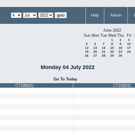
Help
Admin
June 2022
Sun
Mon
Tue
Wed
Thu
Fri
1
2
3
5
6
7
8
9
10
12
13
14
15
16
17
19
20
21
22
23
24
26
27
28
29
30
Monday 04 July 2022
Go To Today
CT109(41)
CT110(41)