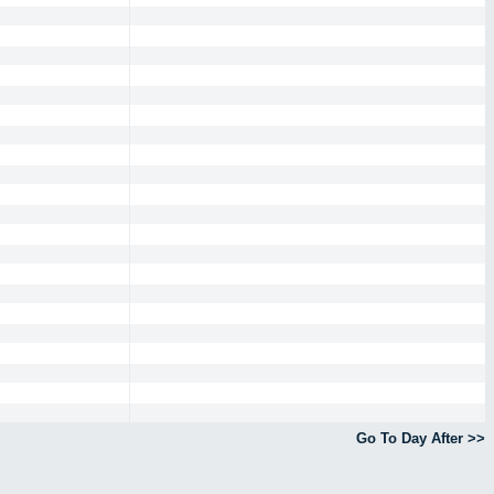
Go To Day After >>