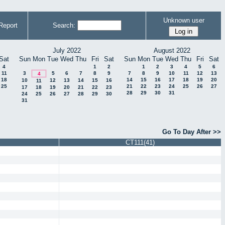
Unknown user
Report
Search:
July 2022
August 2022
Sat
Sun
Mon
Tue
Wed
Thu
Fri
Sat
Sun
Mon
Tue
Wed
Thu
Fri
Sat
4
1
2
1
2
3
4
5
6
11
3
5
6
7
8
9
7
8
9
10
11
12
13
4
18
14
15
16
17
18
19
20
10
12
13
14
15
16
11
25
21
22
23
24
25
26
27
17
18
19
20
21
22
23
28
29
30
31
24
25
26
27
28
29
30
31
Go To Day After >>
CT111(41)