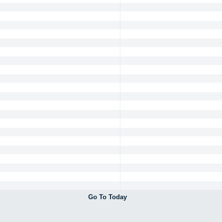
Go To Today