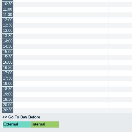
10:30
11:00
11:30
12:00
12:30
13:00
13:30
14:00
14:30
15:00
15:30
16:00
16:30
17:00
17:30
18:00
18:30
19:00
19:30
20:00
20:30
<< Go To Day Before
External
Internal