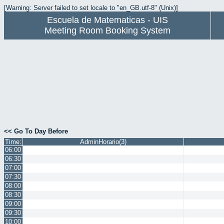
[Warning: Server failed to set locale to "en_GB.utf-8" (Unix)]
Escuela de Matematicas - UIS
Meeting Room Booking System
<< Go To Day Before
Time:
AdminHorario(3)
06:00
06:30
07:00
07:30
08:00
08:30
09:00
09:30
10:00