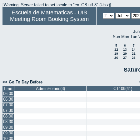
[Warning: Server failed to set locale to "en_GB.utf-8" (Unix)]
Escuela de Matematicas - UIS
Meeting Room Booking System
Jun
Sun
Mon
Tue
5
6
7
12
13
14
19
20
21
26
27
28
Satur
<< Go To Day Before
Time:
AdminHorario(3)
CT109(41)
06:00
06:30
07:00
07:30
08:00
08:30
09:00
09:30
10:00