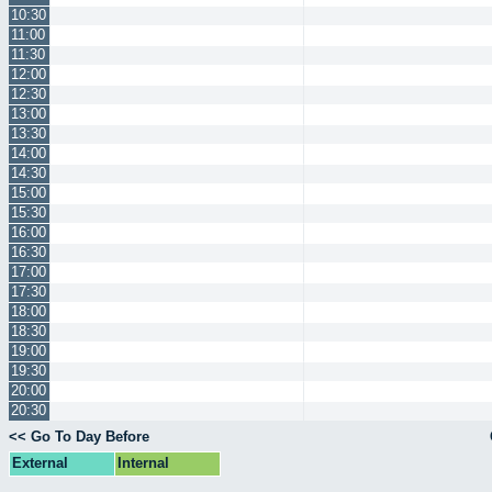
10:30
11:00
11:30
12:00
12:30
13:00
13:30
14:00
14:30
15:00
15:30
16:00
16:30
17:00
17:30
18:00
18:30
19:00
19:30
20:00
20:30
<< Go To Day Before
External
Internal