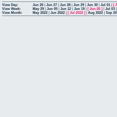
View Day:
Jun 26
|
Jun 27
|
Jun 28
|
Jun 29
|
Jun 30
|
Jul 01
|
[
J
View Week:
May 29
|
Jun 05
|
Jun 12
|
Jun 19
|
[
Jun 26
]
|
Jul 03
View Month:
May 2022
|
Jun 2022
|
[
Jul 2022
]
|
Aug 2022
|
Sep 20