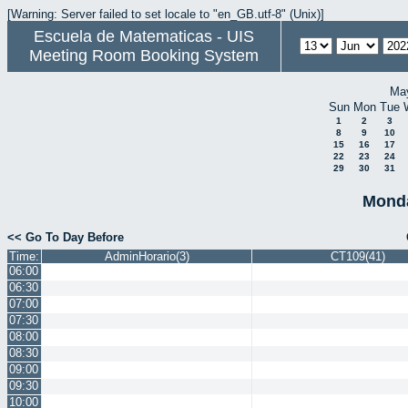
[Warning: Server failed to set locale to "en_GB.utf-8" (Unix)]
Escuela de Matematicas - UIS
Meeting Room Booking System
Ma
Sun
Mon
Tue
1
2
3
8
9
10
15
16
17
22
23
24
29
30
31
Monda
<< Go To Day Before
Time:
AdminHorario(3)
CT109(41)
06:00
06:30
07:00
07:30
08:00
08:30
09:00
09:30
10:00