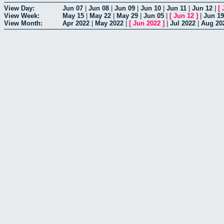
View Day:
Jun 07
|
Jun 08
|
Jun 09
|
Jun 10
|
Jun 11
|
Jun 12
|
[
View Week:
May 15
|
May 22
|
May 29
|
Jun 05
|
[
Jun 12
]
|
Jun 19
View Month:
Apr 2022
|
May 2022
|
[
Jun 2022
]
|
Jul 2022
|
Aug 20