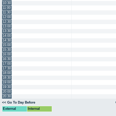
10:30
11:00
11:30
12:00
12:30
13:00
13:30
14:00
14:30
15:00
15:30
16:00
16:30
17:00
17:30
18:00
18:30
19:00
19:30
20:00
20:30
<< Go To Day Before
External
Internal